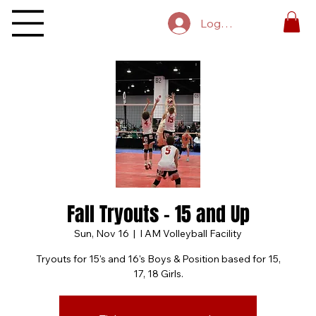
Log In
Fall Tryouts - 15 and Up
Sun, Nov 16
  |  
I AM Volleyball Facility
Tryouts for 15's and 16's Boys & Position based for 15,
17, 18 Girls.