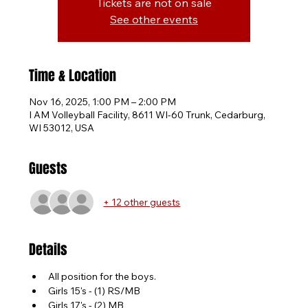
Tickets are not on sale
See other events
Time & Location
Nov 16, 2025, 1:00 PM – 2:00 PM
I AM Volleyball Facility, 8611 WI-60 Trunk, Cedarburg,
WI 53012, USA
Guests
+ 12 other guests
Details
All position for the boys.
Girls 15's - (1) RS/MB
Girls 17's - (2) MB