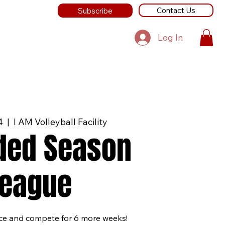
Contact Us
Subscribe
Log In
4
  |  
I AM Volleyball Facility
ded Season
League
ice and compete for 6 more weeks!