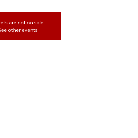
kets are not on sale
See other events