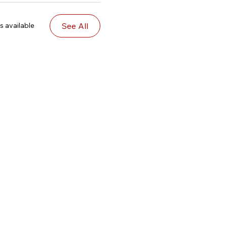
See All
s available