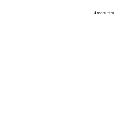
4 more item