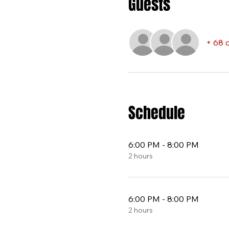
Guests
+ 68 
Schedule
6:00 PM - 8:00 PM
2 hours
6:00 PM - 8:00 PM
2 hours