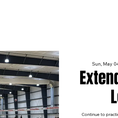
Sun, May 0
Exten
Continue to pract