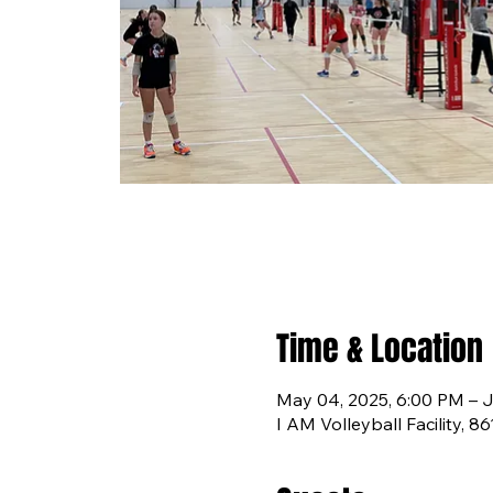
Time & Location
May 04, 2025, 6:00 PM – J
I AM Volleyball Facility, 