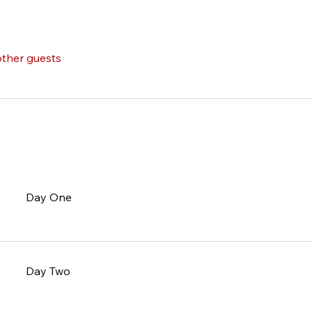
other guests
Day One
Day Two