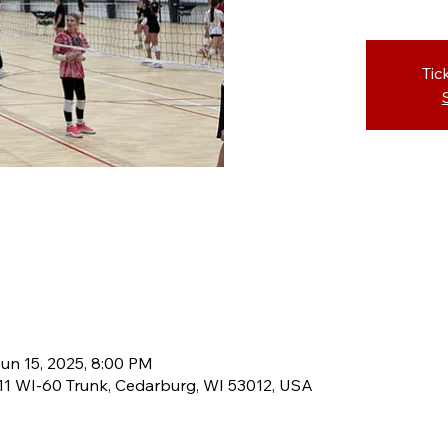
Tic
un 15, 2025, 8:00 PM
8611 WI-60 Trunk, Cedarburg, WI 53012, USA