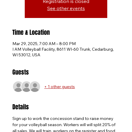
Registration is closed
See other events
Time & Location
Mar 29, 2025, 7:00 AM – 8:00 PM
I AM Volleyball Facility, 8611 WI-60 Trunk, Cedarburg,
WI 53012, USA
Guests
+ 1 other guests
Details
Sign up to work the concession stand to raise money 
for your volleyball season. Workers will will split 20% of 
all sales. We will train  workers on the register and food 