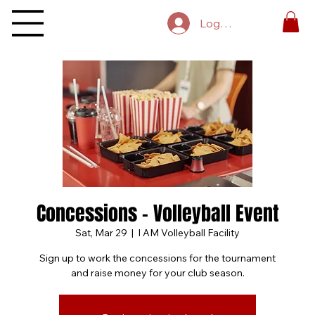
Log In
Concessions - Volleyball Event
Sat, Mar 29
  |  
I AM Volleyball Facility
Sign up to work the concessions for the tournament
and raise money for your club season.