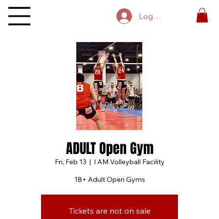
Log In
ADULT Open Gym
Fri, Feb 13
  |  
I AM Volleyball Facility
18+ Adult Open Gyms
Tickets are not on sale