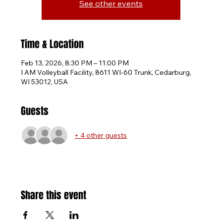
See other events
Time & Location
Feb 13, 2026, 8:30 PM – 11:00 PM
I AM Volleyball Facility, 8611 WI-60 Trunk, Cedarburg,
WI 53012, USA
Guests
+ 4 other guests
Share this event