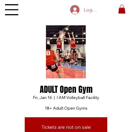
Log In
ADULT Open Gym
Fri, Jan 16
  |  
I AM Volleyball Facility
18+ Adult Open Gyms
Tickets are not on sale