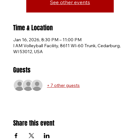
See other events
Time & Location
Jan 16, 2026, 8:30 PM – 11:00 PM
I AM Volleyball Facility, 8611 WI-60 Trunk, Cedarburg,
WI 53012, USA
Guests
+ 7 other guests
Share this event