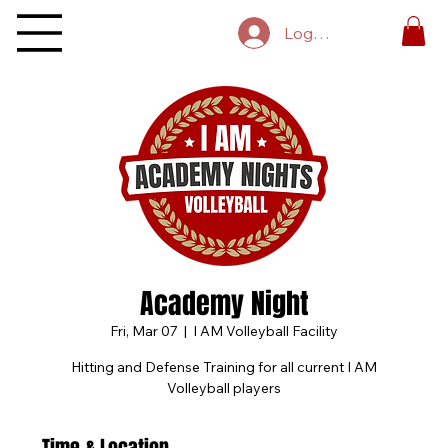
Log In
Academy Night
Fri, Mar 07
  |  
I AM Volleyball Facility
Hitting and Defense Training for all current I AM
Volleyball players