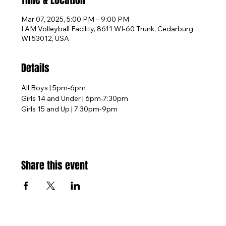
Time & Location
Mar 07, 2025, 5:00 PM – 9:00 PM
I AM Volleyball Facility, 8611 WI-60 Trunk, Cedarburg,
WI 53012, USA
Details
All Boys | 5pm-6pm
Girls 14 and Under | 6pm-7:30pm
Girls 15 and Up | 7:30pm-9pm
Share this event