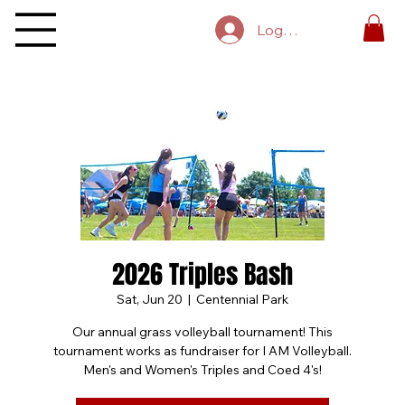
Log In
2026 Triples Bash
Sat, Jun 20
  |  
Centennial Park
Our annual grass volleyball tournament! This
tournament works as fundraiser for I AM Volleyball.
Men's and Women's Triples and Coed 4's!