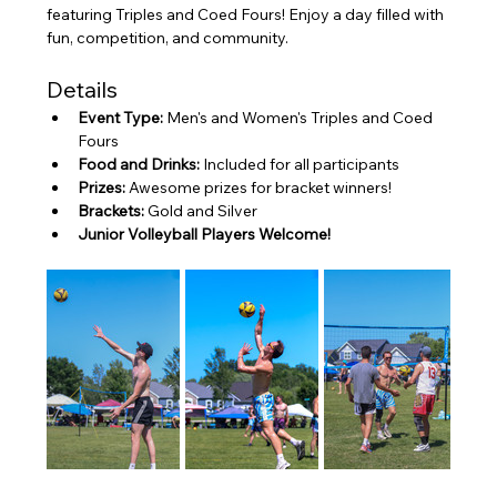
featuring Triples and Coed Fours! Enjoy a day filled with 
fun, competition, and community.
Details
Event Type:
 Men's and Women's Triples and Coed 
Fours
Food and Drinks:
 Included for all participants
Prizes:
 Awesome prizes for bracket winners!
Brackets:
 Gold and Silver
Junior Volleyball Players Welcome!