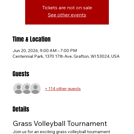
Tickets are not on sale
See other events
Time & Location
Jun 20, 2026, 9:00 AM – 7:00 PM
Centennial Park, 1370 17th Ave, Grafton, WI 53024, USA
Guests
+ 114 other guests
Details
Grass Volleyball Tournament
Join us for an exciting grass volleyball tournament 