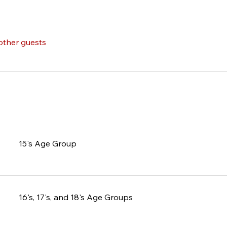
other guests
15's Age Group
16's, 17's, and 18's Age Groups