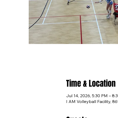
Time & Location
Jul 14, 2026, 5:30 PM – 8:
I AM Volleyball Facility, 