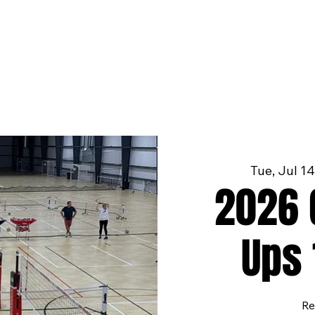
Tue, Jul 14
2026 G
Ups 
Re