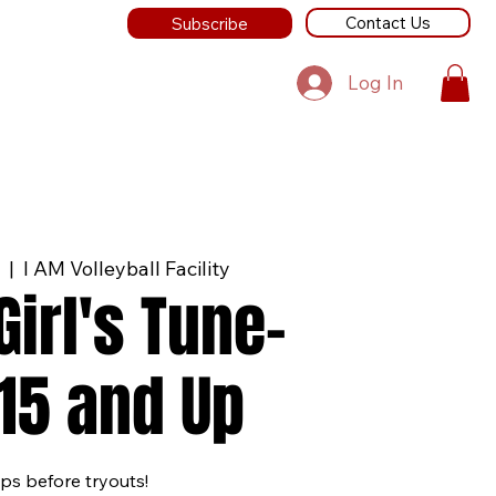
Contact Us
Subscribe
Log In
  |  
I AM Volleyball Facility
irl's Tune-
15 and Up
ps before tryouts!