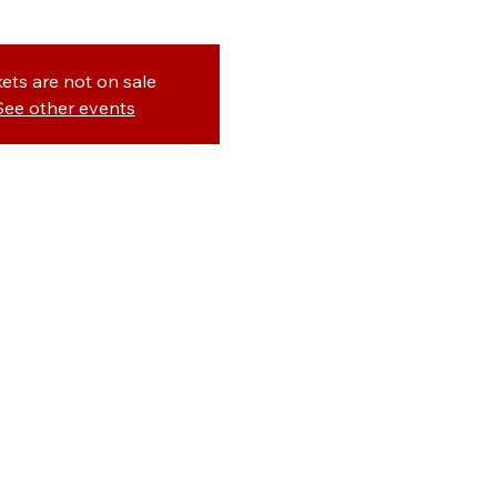
kets are not on sale
See other events