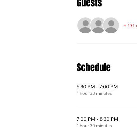
Guests
+ 131 
Schedule
5:30 PM - 7:00 PM
1 hour 30 minutes
7:00 PM - 8:30 PM
1 hour 30 minutes