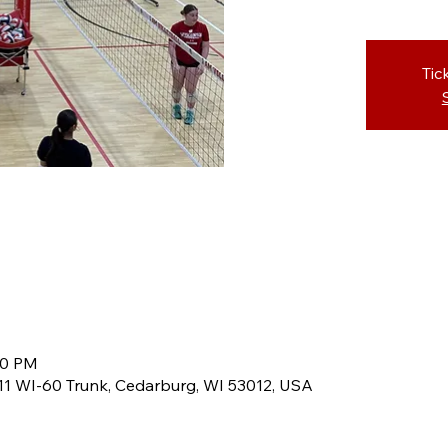
Tic
30 PM
8611 WI-60 Trunk, Cedarburg, WI 53012, USA