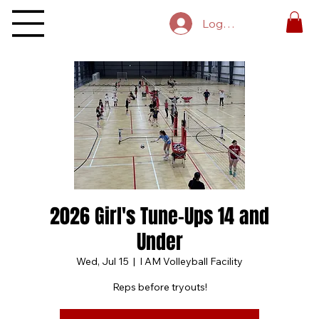
Log In
2026 Girl's Tune-Ups 14 and
Under
Wed, Jul 15
  |  
I AM Volleyball Facility
Reps before tryouts!