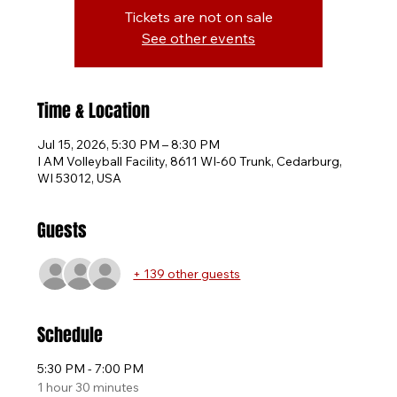
Tickets are not on sale
See other events
Time & Location
Jul 15, 2026, 5:30 PM – 8:30 PM
I AM Volleyball Facility, 8611 WI-60 Trunk, Cedarburg,
WI 53012, USA
Guests
+ 139 other guests
Schedule
5:30 PM - 7:00 PM
1 hour 30 minutes