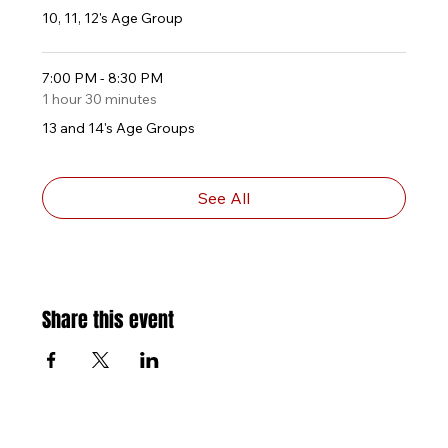
10, 11, 12's Age Group
7:00 PM - 8:30 PM
1 hour 30 minutes
13 and 14's Age Groups
See All
Share this event