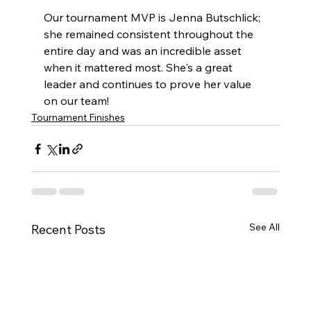
Our tournament MVP is Jenna Butschlick; 
she remained consistent throughout the 
entire day and was an incredible asset 
when it mattered most. She's a great 
leader and continues to prove her value 
on our team!
Tournament Finishes
See All
Recent Posts