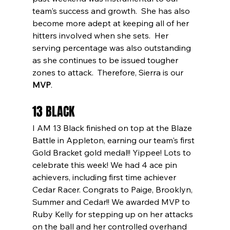
team's success and growth.  She has also 
become more adept at keeping all of her 
hitters involved when she sets.  Her 
serving percentage was also outstanding 
as she continues to be issued tougher 
zones to attack.  Therefore, Sierra is our 
MVP
.
13 BLACK
I AM 13 Black finished on top at the Blaze 
Battle in Appleton, earning our team's first 
Gold Bracket gold medal!! Yippee! Lots to 
celebrate this week! We had 4 ace pin 
achievers, including first time achiever 
Cedar Racer. Congrats to Paige, Brooklyn, 
Summer and Cedar!! We awarded MVP to 
Ruby Kelly for stepping up on her attacks 
on the ball and her controlled overhand 