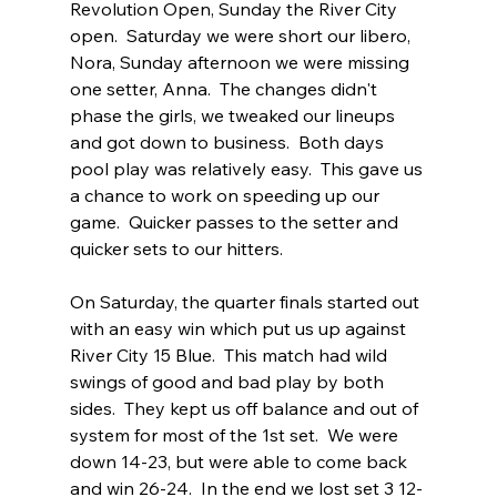
Revolution Open, Sunday the River City 
open.  Saturday we were short our libero, 
Nora, Sunday afternoon we were missing 
one setter, Anna.  The changes didn't 
phase the girls, we tweaked our lineups 
and got down to business.  Both days 
pool play was relatively easy.  This gave us 
a chance to work on speeding up our 
game.  Quicker passes to the setter and 
quicker sets to our hitters.  
On Saturday, the quarter finals started out 
with an easy win which put us up against 
River City 15 Blue.  This match had wild 
swings of good and bad play by both 
sides.  They kept us off balance and out of 
system for most of the 1st set.  We were 
down 14-23, but were able to come back 
and win 26-24.  In the end we lost set 3 12-