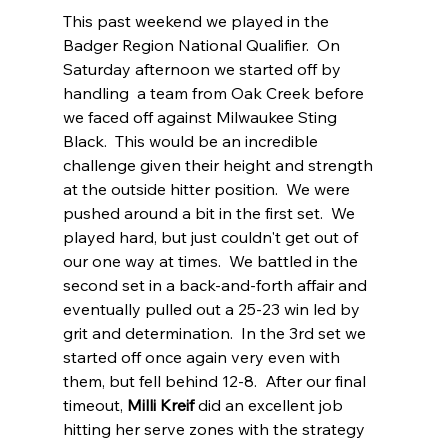
This past weekend we played in the 
Badger Region National Qualifier.  On 
Saturday afternoon we started off by 
handling  a team from Oak Creek before 
we faced off against Milwaukee Sting 
Black.  This would be an incredible 
challenge given their height and strength 
at the outside hitter position.  We were 
pushed around a bit in the first set.  We 
played hard, but just couldn't get out of 
our one way at times.  We battled in the 
second set in a back-and-forth affair and 
eventually pulled out a 25-23 win led by 
grit and determination.  In the 3rd set we 
started off once again very even with 
them, but fell behind 12-8.  After our final 
timeout, 
Milli Kreif
 did an excellent job 
hitting her serve zones with the strategy 