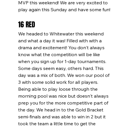
MVP this weekend! We are very excited to 
play again this Sunday and have some fun!
16 RED
We headed to Whitewater this weekend 
and what a day it was! Filled with with a 
drama and excitement! You don't always 
know what the competition will be like 
when you sign up for 1-day tournaments. 
Some days seem easy, others hard. This 
day was a mix of both. We won our pool of 
3 with some solid work for all players. 
Being able to play loose through the 
morning pool was nice but doesn't always 
prep you for the more competitive part of 
the day. We head in to the Gold Bracket 
semi-finals and was able to win in 2 but it 
took the team a little time to get the 