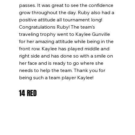
passes. It was great to see the confidence 
grow throughout the day. Ruby also had a 
positive attitude all tournament long! 
Congratulations Ruby! The team's 
traveling trophy went to Kaylee Gunville 
for her amazing attitude while being in the 
front row. Kaylee has played middle and 
right side and has done so with a smile on 
her face and is ready to go where she 
needs to help the team. Thank you for 
being such a team player Kaylee!
14 RED