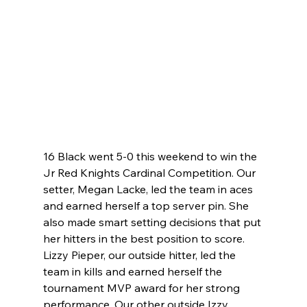
16 Black went 5-0 this weekend to win the 
Jr Red Knights Cardinal Competition. Our 
setter, Megan Lacke, led the team in aces 
and earned herself a top server pin. She 
also made smart setting decisions that put 
her hitters in the best position to score. 
Lizzy Pieper, our outside hitter, led the 
team in kills and earned herself the 
tournament MVP award for her strong 
performance. Our other outside Izzy 