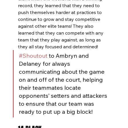
record, they learned that they need to 
push themselves harder at practices to 
continue to grow and stay competitive 
against other elite teams! They also 
learned that they can compete with any 
team that they play against, as long as 
they all stay focused and determined!
#Shoutout
 to Ambryn and 
Delaney for always 
communicating about the game 
on and off of the court, helping 
their teammates locate 
opponents’ setters and attackers 
to ensure that our team was 
ready to put up a big block!