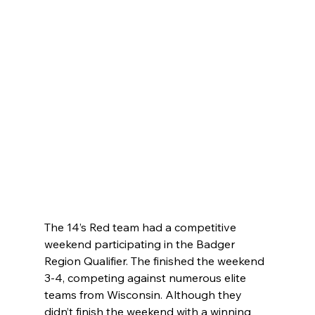
The 14’s Red team had a competitive 
weekend participating in the Badger 
Region Qualifier. The finished the weekend 
3-4, competing against numerous elite 
teams from Wisconsin. Although they 
didn’t finish the weekend with a winning 