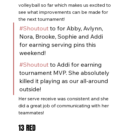
volleyball so far which makes us excited to 
see what improvements can be made for 
the next tournament!
#Shoutout
 to for Abby, Avlynn, 
Nora, Brooke, Sophie and Addi 
for earning serving pins this 
weekend!
#Shoutout
 to Addi for earning 
tournament MVP. She absolutely 
killed it playing as our all-around 
outside!
Her serve receive was consistent and she 
did a great job of communicating with her 
teammates!
13 RED