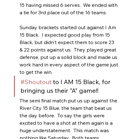
15 having missed 6 serves.  We ended with 
a tie for 3rd place out of the 16 teams.
Sunday brackets started out against I Am 
15 Black.  I expected good play from 15 
Black, but didn't expect them to score 23 
& 22 points against us.  They played great 
defense, put up a solid block and made us 
work hard in every aspect of the game just 
to get the win.
#Shoutout
 to I AM 15 Black, for 
bringing us their "A" game!!
The semi final match put us up against the 
River City 15 Blue, the team that beat us 
the day before.  To say the girls were 
excited to have a shot at them again is a 
huge understatement.  This match was 
nothing like Saturday.  Both teams 