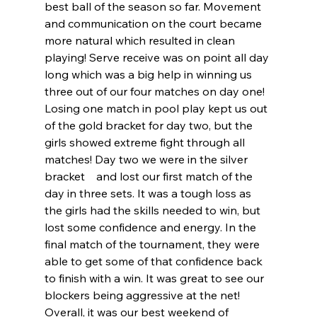
best ball of the season so far. Movement 
and communication on the court became 
more natural which resulted in clean 
playing! Serve receive was on point all day 
long which was a big help in winning us 
three out of our four matches on day one! 
Losing one match in pool play kept us out 
of the gold bracket for day two, but the 
girls showed extreme fight through all 
matches! Day two we were in the silver 
bracket    and lost our first match of the 
day in three sets. It was a tough loss as 
the girls had the skills needed to win, but 
lost some confidence and energy. In the 
final match of the tournament, they were 
able to get some of that confidence back 
to finish with a win. It was great to see our 
blockers being aggressive at the net! 
Overall, it was our best weekend of 