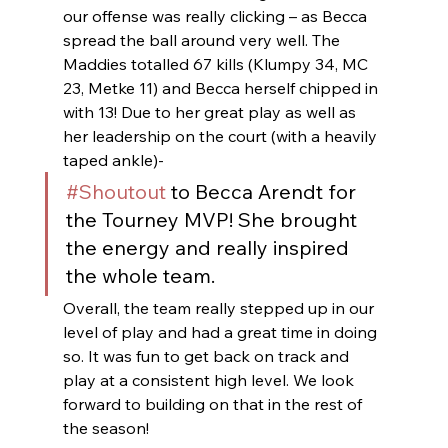
our offense was really clicking – as Becca 
spread the ball around very well. The 
Maddies totalled 67 kills (Klumpy 34, MC 
23, Metke 11) and Becca herself chipped in 
with 13! Due to her great play as well as 
her leadership on the court (with a heavily 
taped ankle)- 
#Shoutout
 to Becca Arendt for 
the Tourney MVP! She brought 
the energy and really inspired 
the whole team.
Overall, the team really stepped up in our 
level of play and had a great time in doing 
so. It was fun to get back on track and 
play at a consistent high level. We look 
forward to building on that in the rest of 
the season!