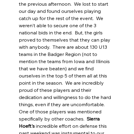
the previous afternoon.  We lost to start 
our day and found ourselves playing 
catch up for the rest of the event.  We 
weren't able to secure one of the 3 
national bids in the end.  But, the girls 
proved to themselves that they can play 
with anybody.  There are about 130 U13 
teams in the Badger Region (not to 
mention the teams from Iowa and Illinois 
that we have beaten) and we find 
ourselves in the top 5 of them all at this 
point in the season.  We are incredibly 
proud of these players and their 
dedication and willingness to do the hard 
things, even if they are uncomfortable.  
One of those players was mentioned 
specifically by other coaches.  
Sierra 
Hoeft's
 incredible effort on defense this 
past weekend was instrumental to our 