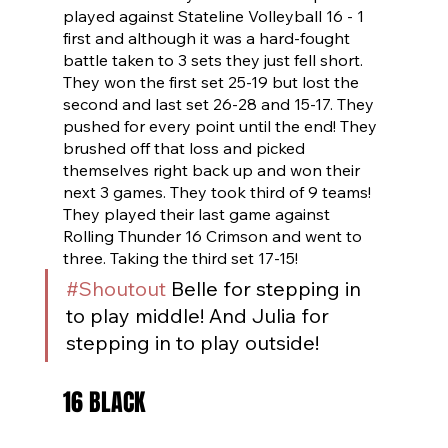
played against Stateline Volleyball 16 - 1 
first and although it was a hard-fought 
battle taken to 3 sets they just fell short. 
They won the first set 25-19 but lost the 
second and last set 26-28 and 15-17. They 
pushed for every point until the end! They 
brushed off that loss and picked 
themselves right back up and won their 
next 3 games. They took third of 9 teams! 
They played their last game against 
Rolling Thunder 16 Crimson and went to 
three. Taking the third set 17-15!
#Shoutout
 Belle for stepping in 
to play middle! And Julia for 
stepping in to play outside!
16 BLACK