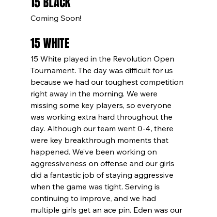
15 BLACK
Coming Soon!
15 WHITE
15 White played in the Revolution Open 
Tournament. The day was difficult for us 
because we had our toughest competition 
right away in the morning. We were 
missing some key players, so everyone 
was working extra hard throughout the 
day. Although our team went 0-4, there 
were key breakthrough moments that 
happened. We’ve been working on 
aggressiveness on offense and our girls 
did a fantastic job of staying aggressive 
when the game was tight. Serving is 
continuing to improve, and we had 
multiple girls get an ace pin. Eden was our 