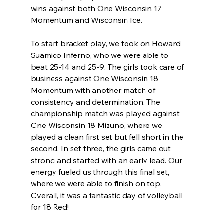
wins against both One Wisconsin 17 
Momentum and Wisconsin Ice. 
To start bracket play, we took on Howard 
Suamico Inferno, who we were able to 
beat 25-14 and 25-9. The girls took care of 
business against One Wisconsin 18 
Momentum with another match of 
consistency and determination. The 
championship match was played against 
One Wisconsin 18 Mizuno, where we 
played a clean first set but fell short in the 
second. In set three, the girls came out 
strong and started with an early lead. Our 
energy fueled us through this final set, 
where we were able to finish on top. 
Overall, it was a fantastic day of volleyball 
for 18 Red! 