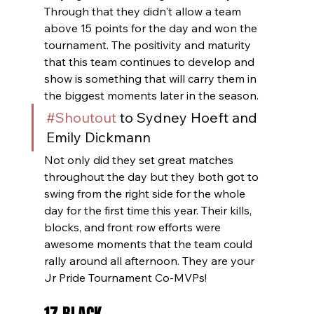
Through that they didn't allow a team 
above 15 points for the day and won the 
tournament. The positivity and maturity 
that this team continues to develop and 
show is something that will carry them in 
the biggest moments later in the season.
#Shoutout
 to Sydney Hoeft and 
Emily Dickmann
Not only did they set great matches 
throughout the day but they both got to 
swing from the right side for the whole 
day for the first time this year. Their kills, 
blocks, and front row efforts were 
awesome moments that the team could 
rally around all afternoon. They are your 
Jr Pride Tournament Co-MVPs!