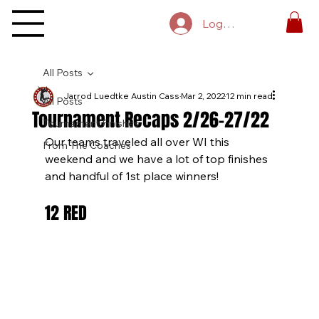
Log In
All Posts
Jarrod Luedtke Austin Cass
Mar 2, 2022
12 min read
All Posts
Tournament Recaps 2/26-27/22
Tournament Finishes
Our teams traveled all over WI this 
From The Coaches
weekend and we have a lot of top finishes 
and handful of 1st place winners!
12 RED