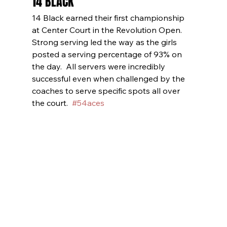
14 BLACK
14 Black earned their first championship 
at Center Court in the Revolution Open.  
Strong serving led the way as the girls 
posted a serving percentage of 93% on 
the day.  All servers were incredibly 
successful even when challenged by the 
coaches to serve specific spots all over 
the court.  
#54aces