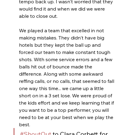
tempo back up. I wasn't worried that they 
would find it and when we did we were 
able to close out. 
We played a team that excelled in not 
making mistakes. They didn't have big 
hotels but they kept the ball up and 
forced our team to make constant tough 
shots. With some service errors and a few 
balls hit out of bounce made the 
difference. Along with some awkward 
reffing calls, or no calls, that seemed to fall 
one way this time... we came up a little 
short on in a 3 set lose. We were proud of 
the kids effort and we keep learning that if 
you want to be a top performer, you will 
need to be at your best when we play the 
best. 
#ShoutOut
 to Clara Corbett for 