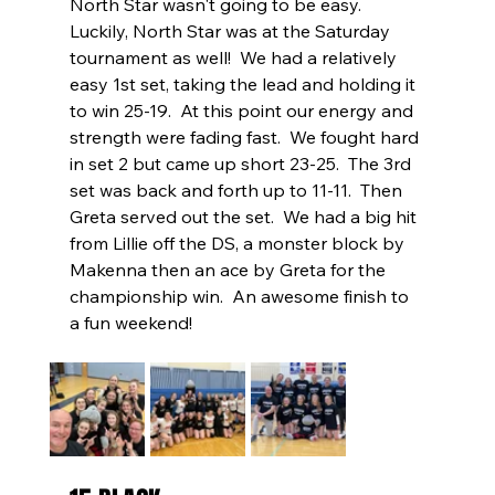
North Star wasn't going to be easy.  
Luckily, North Star was at the Saturday 
tournament as well!  We had a relatively 
easy 1st set, taking the lead and holding it 
to win 25-19.  At this point our energy and 
strength were fading fast.  We fought hard 
in set 2 but came up short 23-25.  The 3rd 
set was back and forth up to 11-11.  Then 
Greta served out the set.  We had a big hit 
from Lillie off the DS, a monster block by 
Makenna then an ace by Greta for the 
championship win.  An awesome finish to 
a fun weekend!