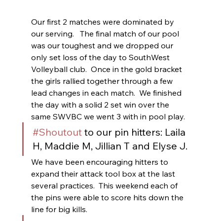
Our first 2 matches were dominated by 
our serving.   The final match of our pool 
was our toughest and we dropped our 
only set loss of the day to SouthWest 
Volleyball club.  Once in the gold bracket  
the girls rallied together through a few 
lead changes in each match.  We finished 
the day with a solid 2 set win over the 
same SWVBC we went 3 with in pool play.
#Shoutout
 to our pin hitters: Laila 
H, Maddie M, Jillian T and Elyse J.
We have been encouraging hitters to 
expand their attack tool box at the last 
several practices.  This weekend each of 
the pins were able to score hits down the 
line for big kills.  