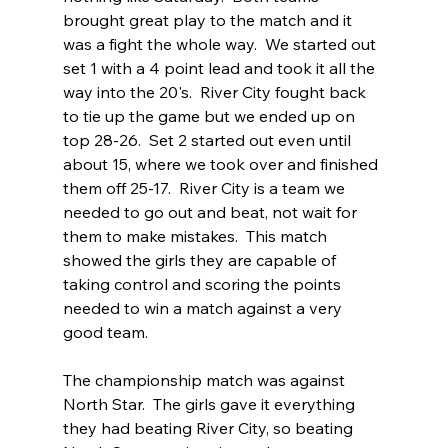
brought great play to the match and it 
was a fight the whole way.  We started out 
set 1 with a 4 point lead and took it all the 
way into the 20's.  River City fought back 
to tie up the game but we ended up on 
top 28-26.  Set 2 started out even until 
about 15, where we took over and finished 
them off 25-17.  River City is a team we 
needed to go out and beat, not wait for 
them to make mistakes.  This match 
showed the girls they are capable of 
taking control and scoring the points 
needed to win a match against a very 
good team.  
The championship match was against 
North Star.  The girls gave it everything 
they had beating River City, so beating 