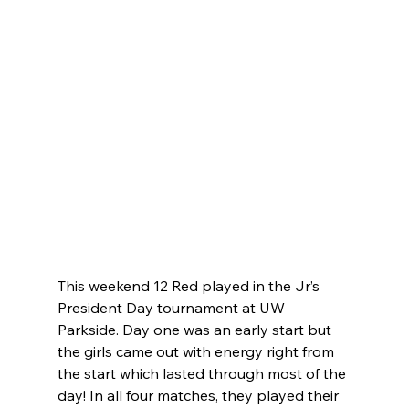
This weekend 12 Red played in the Jr’s 
President Day tournament at UW 
Parkside. Day one was an early start but 
the girls came out with energy right from 
the start which lasted through most of the 
day! In all four matches, they played their 