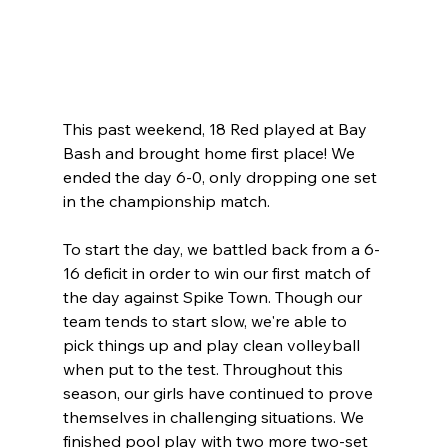
This past weekend, 18 Red played at Bay 
Bash and brought home first place! We 
ended the day 6-0, only dropping one set 
in the championship match. 
To start the day, we battled back from a 6-
16 deficit in order to win our first match of 
the day against Spike Town. Though our 
team tends to start slow, we're able to 
pick things up and play clean volleyball 
when put to the test. Throughout this 
season, our girls have continued to prove 
themselves in challenging situations. We 
finished pool play with two more two-set 