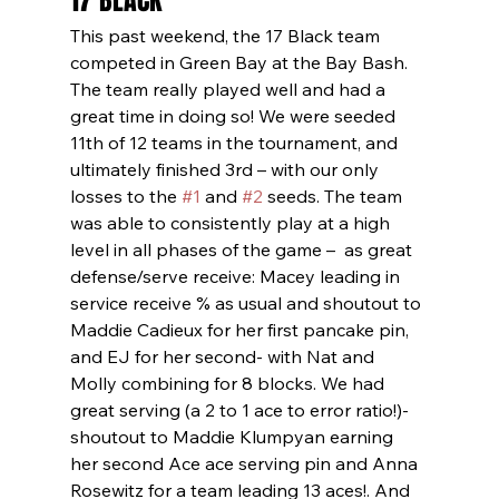
17 BLACK
This past weekend, the 17 Black team 
competed in Green Bay at the Bay Bash. 
The team really played well and had a 
great time in doing so! We were seeded 
11th of 12 teams in the tournament, and 
ultimately finished 3rd – with our only 
losses to the 
#1
 and 
#2
 seeds. The team 
was able to consistently play at a high 
level in all phases of the game –  as great 
defense/serve receive: Macey leading in 
service receive % as usual and shoutout to 
Maddie Cadieux for her first pancake pin, 
and EJ for her second- with Nat and 
Molly combining for 8 blocks. We had 
great serving (a 2 to 1 ace to error ratio!)- 
shoutout to Maddie Klumpyan earning 
her second Ace ace serving pin and Anna 
Rosewitz for a team leading 13 aces!. And 