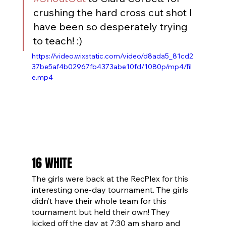
crushing the hard cross cut shot I 
have been so desperately trying 
to teach! :)
https://video.wixstatic.com/video/d8ada5_81cd2
37be5af4b02967fb4373abe10fd/1080p/mp4/fil
e.mp4
16 WHITE
The girls were back at the RecPlex for this 
interesting one-day tournament. The girls 
didn’t have their whole team for this 
tournament but held their own! They 
kicked off the day at 7:30 am sharp and 