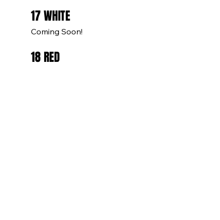
17 WHITE
Coming Soon!
18 RED