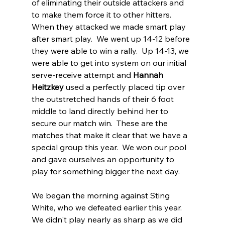
of eliminating their outside attackers and 
to make them force it to other hitters. 
When they attacked we made smart play 
after smart play.  We went up 14-12 before 
they were able to win a rally.  Up 14-13, we 
were able to get into system on our initial 
serve-receive attempt and 
Hannah 
Heitzkey
 used a perfectly placed tip over 
the outstretched hands of their 6 foot 
middle to land directly behind her to 
secure our match win.  These are the 
matches that make it clear that we have a 
special group this year.  We won our pool 
and gave ourselves an opportunity to 
play for something bigger the next day.
We began the morning against Sting 
White, who we defeated earlier this year.  
We didn't play nearly as sharp as we did 