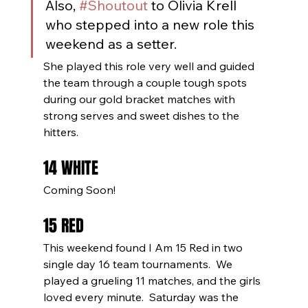
Also, 
#Shoutout
 to Olivia Krell 
who stepped into a new role this 
weekend as a setter.
She played this role very well and guided 
the team through a couple tough spots 
during our gold bracket matches with 
strong serves and sweet dishes to the 
hitters. 
14 WHITE
Coming Soon!
15 RED
This weekend found I Am 15 Red in two 
single day 16 team tournaments.  We 
played a grueling 11 matches, and the girls 
loved every minute.  Saturday was the 