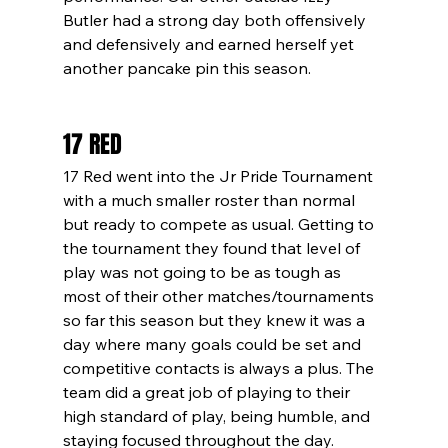
Butler had a strong day both offensively 
and defensively and earned herself yet 
another pancake pin this season. 
17 RED
17 Red went into the Jr Pride Tournament 
with a much smaller roster than normal 
but ready to compete as usual. Getting to 
the tournament they found that level of 
play was not going to be as tough as 
most of their other matches/tournaments 
so far this season but they knew it was a 
day where many goals could be set and 
competitive contacts is always a plus. The 
team did a great job of playing to their 
high standard of play, being humble, and 
staying focused throughout the day. 