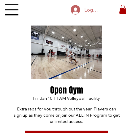
Log In
Open Gym
Fri, Jan 10
  |  
I AM Volleyball Facility
Extra reps for you through out the year! Players can
sign up as they come or join our ALL IN Program to get
unlimited access.