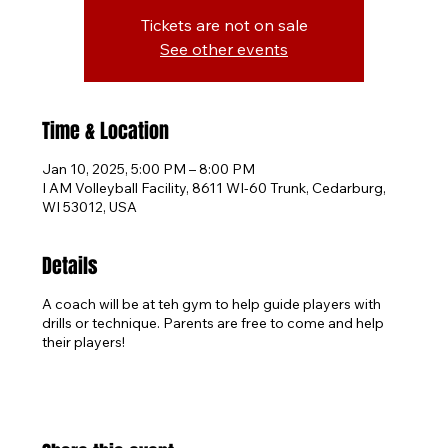
Tickets are not on sale
See other events
Time & Location
Jan 10, 2025, 5:00 PM – 8:00 PM
I AM Volleyball Facility, 8611 WI-60 Trunk, Cedarburg,
WI 53012, USA
Details
A coach will be at teh gym to help guide players with
drills or technique. Parents are free to come and help
their players!