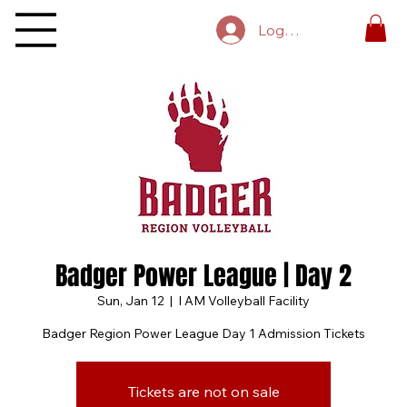
Log In
Badger Power League | Day 2
Sun, Jan 12
  |  
I AM Volleyball Facility
Badger Region Power League Day 1 Admission Tickets
Tickets are not on sale