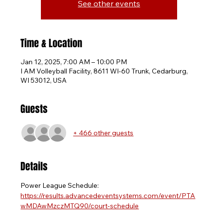
See other events
Time & Location
Jan 12, 2025, 7:00 AM – 10:00 PM
I AM Volleyball Facility, 8611 WI-60 Trunk, Cedarburg,
WI 53012, USA
Guests
+ 466 other guests
Details
Power League Schedule: 
https://results.advancedeventsystems.com/event/PTA
wMDAwMzczMTQ90/court-schedule