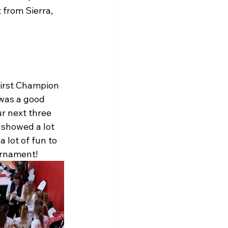
 from Sierra, 
First Champion 
 was a good 
r next three 
 showed a lot 
 lot of fun to 
urnament!