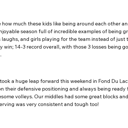
e how much these kids like being around each other and
enjoyable season full of incredible examples of being gr
aughs, and girls playing for the team instead of just 
y win; 14-3 record overall, with those 3 losses being 
.
took a huge leap forward this weekend in Fond Du Lac
 their defensive positioning and always being ready fo
esome volleys. Our middles had some great blocks an
serving was very consistent and tough too!