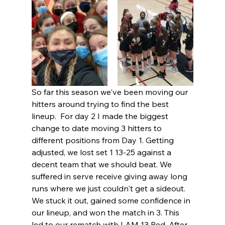
So far this season we've been moving our 
hitters around trying to find the best 
lineup.  For day 2 I made the biggest 
change to date moving 3 hitters to 
different positions from Day 1. Getting 
adjusted, we lost set 1 13-25 against a 
decent team that we should beat. We 
suffered in serve receive giving away long 
runs where we just couldn't get a sideout.  
We stuck it out, gained some confidence in 
our lineup, and won the match in 3. This 
led to our rematch with I AM 13 Red. After 