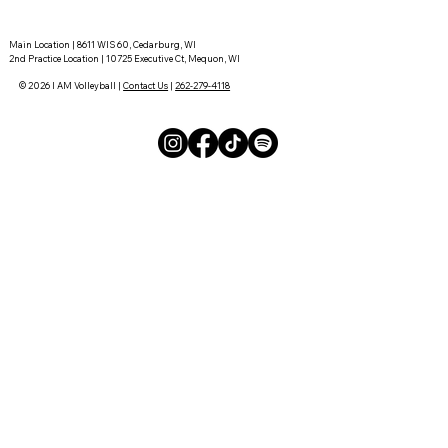
Main Location | 8611 WIS 60, Cedarburg, WI
2nd Practice Location | 10725 Executive Ct, Mequon, WI
© 2026 I AM Volleyball |
Contact Us
|
262-279-4118