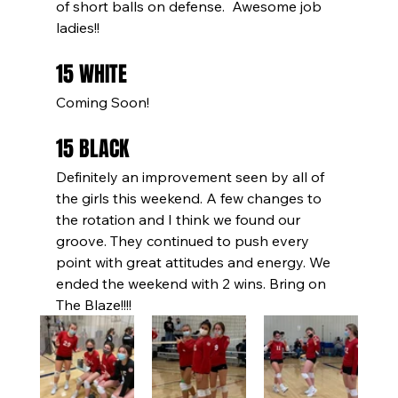
of short balls on defense.  Awesome job 
ladies!!
15 WHITE
Coming Soon!
15 BLACK
Definitely an improvement seen by all of 
the girls this weekend. A few changes to 
the rotation and I think we found our 
groove. They continued to push every 
point with great attitudes and energy. We 
ended the weekend with 2 wins. Bring on 
The Blaze!!!!