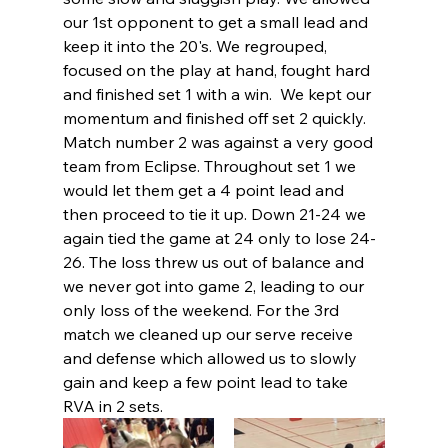
our 1st opponent to get a small lead and 
keep it into the 20's. We regrouped, 
focused on the play at hand, fought hard 
and finished set 1 with a win.  We kept our 
momentum and finished off set 2 quickly.  
Match number 2 was against a very good 
team from Eclipse. Throughout set 1 we 
would let them get a 4 point lead and 
then proceed to tie it up. Down 21-24 we 
again tied the game at 24 only to lose 24-
26. The loss threw us out of balance and 
we never got into game 2, leading to our 
only loss of the weekend. For the 3rd 
match we cleaned up our serve receive 
and defense which allowed us to slowly 
gain and keep a few point lead to take 
RVA in 2 sets.