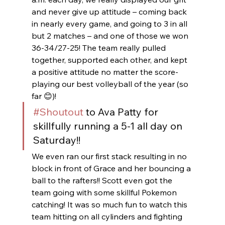
and never give up attitude – coming back 
in nearly every game, and going to 3 in all 
but 2 matches – and one of those we won 
36-34/27-25! The team really pulled 
together, supported each other, and kept 
a positive attitude no matter the score-  
playing our best volleyball of the year (so 
far 😊)!  
#Shoutout
 to Ava Patty for 
skillfully running a 5-1 all day on 
Saturday!!
We even ran our first stack resulting in no 
block in front of Grace and her bouncing a 
ball to the rafters!! Scott even got the 
team going with some skillful Pokemon 
catching! It was so much fun to watch this 
team hitting on all cylinders and fighting 