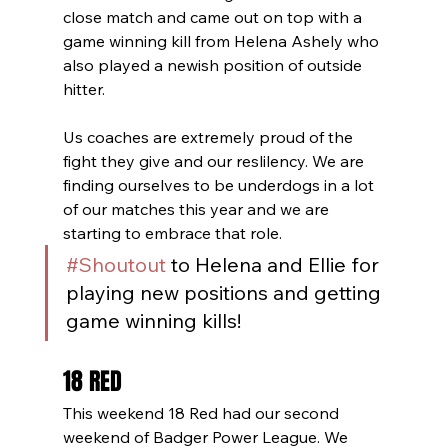
close match and came out on top with a 
game winning kill from Helena Ashely who 
also played a newish position of outside 
hitter. 
Us coaches are extremely proud of the 
fight they give and our reslilency. We are 
finding ourselves to be underdogs in a lot 
of our matches this year and we are 
starting to embrace that role. 
#Shoutout
 to Helena and Ellie for 
playing new positions and getting 
game winning kills!
18 RED
This weekend 18 Red had our second 
weekend of Badger Power League. We 