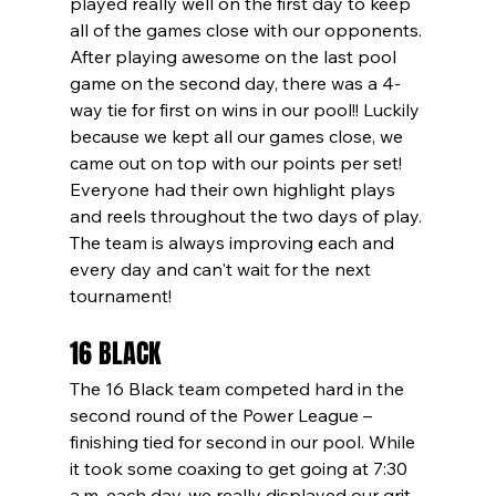
played really well on the first day to keep 
all of the games close with our opponents. 
After playing awesome on the last pool 
game on the second day, there was a 4-
way tie for first on wins in our pool!! Luckily 
because we kept all our games close, we 
came out on top with our points per set! 
Everyone had their own highlight plays 
and reels throughout the two days of play. 
The team is always improving each and 
every day and can't wait for the next 
tournament!
16 BLACK
The 16 Black team competed hard in the 
second round of the Power League – 
finishing tied for second in our pool. While 
it took some coaxing to get going at 7:30 
a.m. each day, we really displayed our grit 