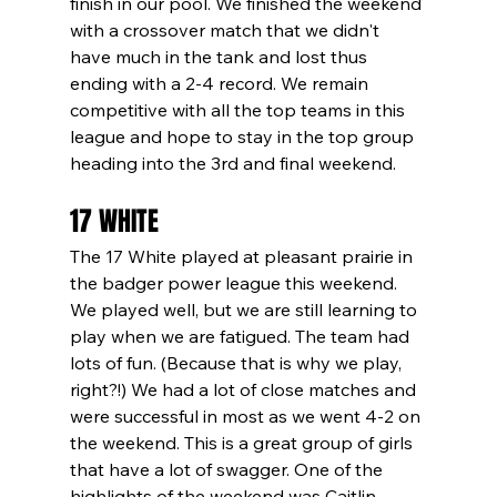
finish in our pool. We finished the weekend 
with a crossover match that we didn't 
have much in the tank and lost thus 
ending with a 2-4 record. We remain 
competitive with all the top teams in this 
league and hope to stay in the top group 
heading into the 3rd and final weekend.
17 WHITE
The 17 White played at pleasant prairie in 
the badger power league this weekend. 
We played well, but we are still learning to 
play when we are fatigued. The team had 
lots of fun. (Because that is why we play, 
right?!) We had a lot of close matches and 
were successful in most as we went 4-2 on 
the weekend. This is a great group of girls 
that have a lot of swagger. One of the 
highlights of the weekend was Caitlin 