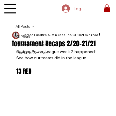
Log In
All Posts
Jarrod Luedtke Austin Cass
Feb 23, 2021
7 min read
All Posts
Tournament Recaps 2/20-21/21
Tournament Finishes
Badger Power League week 2 happened! 
From The Coaches
See how our teams did in the league.
13 RED