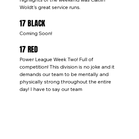
Woldt's great service runs.
17 BLACK
Coming Soon!
17 RED
Power League Week Two! Full of 
competition! This division is no joke and it 
demands our team to be mentally and 
physically strong throughout the entire 
day! I have to say our team 