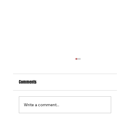
Comments
Write a comment...
Tournament Recaps - Week 15