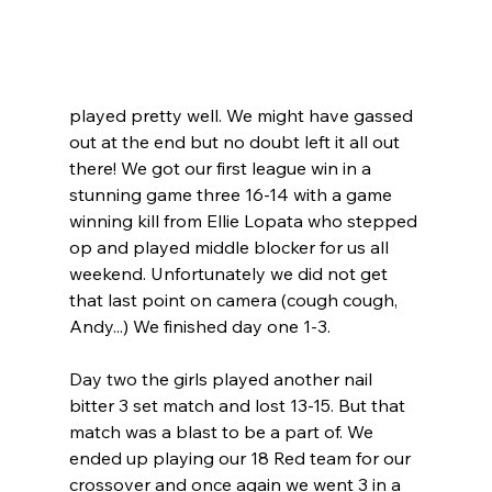
played pretty well. We might have gassed 
out at the end but no doubt left it all out 
there! We got our first league win in a 
stunning game three 16-14 with a game 
winning kill from Ellie Lopata who stepped 
op and played middle blocker for us all 
weekend. Unfortunately we did not get 
that last point on camera (cough cough, 
Andy...) We finished day one 1-3.
Day two the girls played another nail 
bitter 3 set match and lost 13-15. But that 
match was a blast to be a part of. We 
ended up playing our 18 Red team for our 
crossover and once again we went 3 in a 