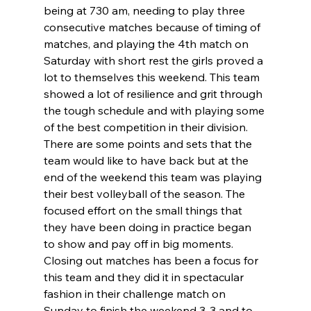
being at 730 am, needing to play three 
consecutive matches because of timing of 
matches, and playing the 4th match on 
Saturday with short rest the girls proved a 
lot to themselves this weekend. This team 
showed a lot of resilience and grit through 
the tough schedule and with playing some 
of the best competition in their division. 
There are some points and sets that the 
team would like to have back but at the 
end of the weekend this team was playing 
their best volleyball of the season. The 
focused effort on the small things that 
they have been doing in practice began 
to show and pay off in big moments. 
Closing out matches has been a focus for 
this team and they did it in spectacular 
fashion in their challenge match on 
Sunday to finish the weekend 3-3 and to 