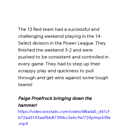
The 13 Red team had a successful and 
challenging weekend playing in the 14-
Select division in the Power League. They 
finished the weekend 3-2 and were 
pushed to be consistent and controlled in 
every game. They had to step up their 
scrappy play and quickness to pull 
through and get wins against some tough 
teams! 
Paige Proefrock bringing down the 
hammer!
https://video.wixstatic.com/video/d8ada5_d41cf
b72ad3143aa9bb873f6bc2e6c9e/720p/mp4/file
.mp4