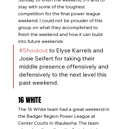
stay with some of the toughest 
competition for the final power league 
weekend. I could not be prouder of this 
group on what they accomplished to 
finish the weekend and how it can build 
into future weekends.
#Shoutout
 to Elyse Karrels and 
Josie Seifert for taking their 
middle presence offensively and 
defensively to the next level this 
past weekend. 
16 WHITE
The 16 White team had a great weekend in 
the Badger Region Power League at 
Center Courts in Waukesha. The team 