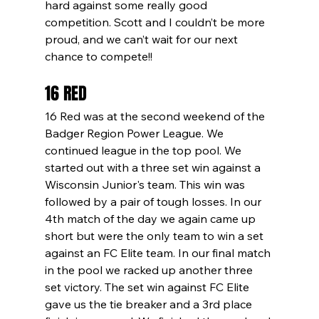
hard against some really good 
competition. Scott and I couldn’t be more 
proud, and we can’t wait for our next 
chance to compete!!
16 RED
16 Red was at the second weekend of the 
Badger Region Power League. We 
continued league in the top pool. We 
started out with a three set win against a 
Wisconsin Junior's team. This win was 
followed by a pair of tough losses. In our 
4th match of the day we again came up 
short but were the only team to win a set 
against an FC Elite team. In our final match 
in the pool we racked up another three 
set victory. The set win against FC Elite 
gave us the tie breaker and a 3rd place 