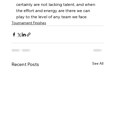
certainly are not lacking talent, and when 
the effort and energy are there we can 
play to the level of any team we face.
Tournament Finishes
See All
Recent Posts