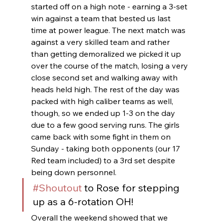
started off on a high note - earning a 3-set 
win against a team that bested us last 
time at power league. The next match was 
against a very skilled team and rather 
than getting demoralized we picked it up 
over the course of the match, losing a very 
close second set and walking away with 
heads held high. The rest of the day was 
packed with high caliber teams as well, 
though, so we ended up 1-3 on the day 
due to a few good serving runs. The girls 
came back with some fight in them on 
Sunday - taking both opponents (our 17 
Red team included) to a 3rd set despite 
being down personnel. 
#Shoutout
 to Rose for stepping 
up as a 6-rotation OH!
Overall the weekend showed that we 