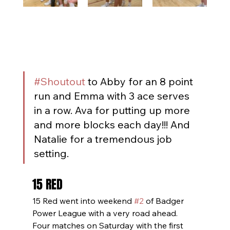
#Shoutout
 to Abby for an 8 point 
run and Emma with 3 ace serves 
in a row. Ava for putting up more 
and more blocks each day!!! And 
Natalie for a tremendous job 
setting.
15 RED
15 Red went into weekend 
#2
 of Badger 
Power League with a very road ahead. 
Four matches on Saturday with the first 