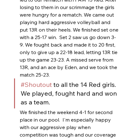
losing to them in our scrimmage the girls 
were hungry for a rematch. We came out 
playing hard aggressive volleyball and 
put 13R on their heels. We finished set one 
with a 25-17 win.  Set 2 saw us go down 3-
9. We fought back and made it to 20 first, 
only to give up a 22-18 lead, letting 13R tie 
up the game 23-23. A missed serve from 
13R, and an ace by Eden, and we took the 
match 25-23.  
#Shoutout
 to all the 14 Red girls.  
We played, fought hard and won 
as a team.
We finished the weekend 4-1 for second 
place in our pool.  I'm especially happy 
with our aggressive play when 
competition was tough and our coverage 