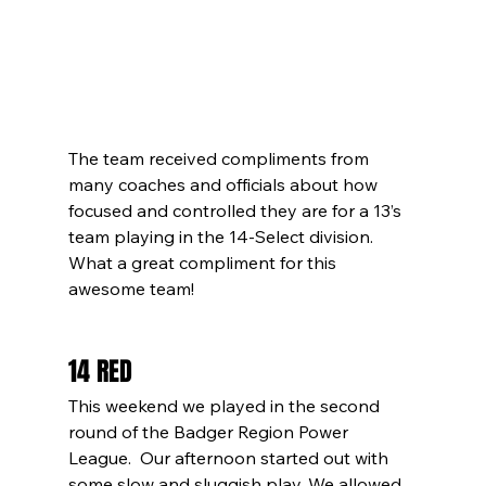
The team received compliments from 
many coaches and officials about how 
focused and controlled they are for a 13’s 
team playing in the 14-Select division.  
What a great compliment for this 
awesome team! 
14 RED
This weekend we played in the second 
round of the Badger Region Power 
League.  Our afternoon started out with 
some slow and sluggish play. We allowed 