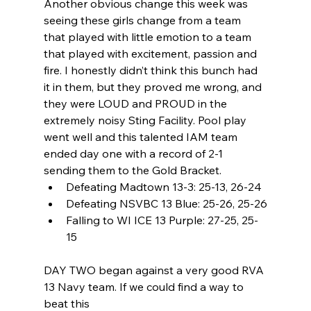
Another obvious change this week was 
seeing these girls change from a team 
that played with little emotion to a team 
that played with excitement, passion and 
fire. I honestly didn’t think this bunch had 
it in them, but they proved me wrong, and 
they were LOUD and PROUD in the
extremely noisy Sting Facility. Pool play 
went well and this talented IAM team 
ended day one with a record of 2-1 
sending them to the Gold Bracket.
Defeating Madtown 13-3: 25-13, 26-24
Defeating NSVBC 13 Blue: 25-26, 25-26
Falling to WI ICE 13 Purple: 27-25, 25-
15
DAY TWO began against a very good RVA 
13 Navy team. If we could find a way to 
beat this