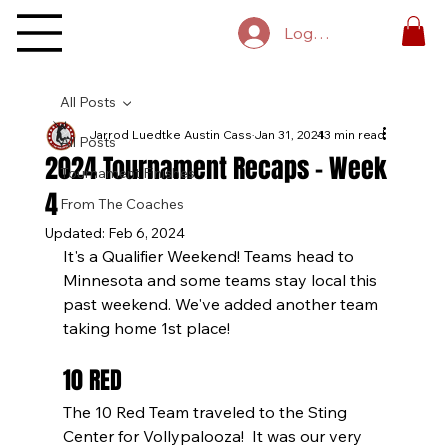
Log In
All Posts
Jarrod Luedtke Austin Cass
Jan 31, 2024
13 min read
All Posts
2024 Tournament Recaps - Week
Tournament Finishes
4
From The Coaches
Updated:
Feb 6, 2024
It's a Qualifier Weekend! Teams head to 
Minnesota and some teams stay local this 
past weekend. We've added another team 
taking home 1st place!
10 RED
The 10 Red Team traveled to the Sting 
Center for Vollypalooza!  It was our very 