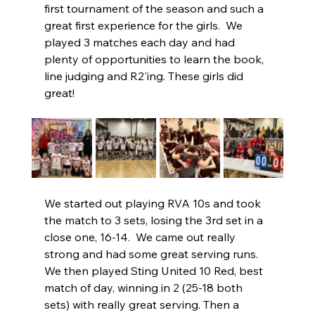
first tournament of the season and such a 
great first experience for the girls.  We 
played 3 matches each day and had 
plenty of opportunities to learn the book, 
line judging and R2'ing. These girls did 
great!  
We started out playing RVA 10s and took 
the match to 3 sets, losing the 3rd set in a 
close one, 16-14.  We came out really 
strong and had some great serving runs.  
We then played Sting United 10 Red, best 
match of day, winning in 2 (25-18 both 
sets) with really great serving. Then a 