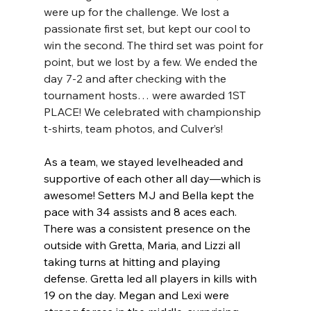
were up for the challenge. We lost a 
passionate first set, but kept our cool to 
win the second. The third set was point for 
point, but we lost by a few. We ended the 
day 7-2 and after checking with the 
tournament hosts… were awarded 1ST 
PLACE! We celebrated with championship 
t-shirts, team photos, and Culver’s!
As a team, we stayed levelheaded and 
supportive of each other all day—which is 
awesome! Setters MJ and Bella kept the 
pace with 34 assists and 8 aces each. 
There was a consistent presence on the 
outside with Gretta, Maria, and Lizzi all 
taking turns at hitting and playing 
defense. Gretta led all players in kills with 
19 on the day. Megan and Lexi were 