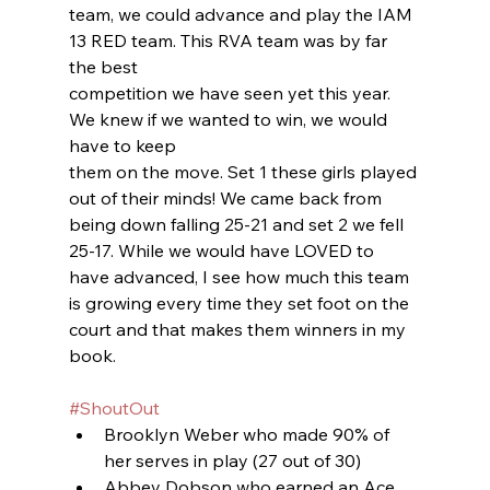
team, we could advance and play the IAM 
13 RED team. This RVA team was by far 
the best
competition we have seen yet this year. 
We knew if we wanted to win, we would 
have to keep
them on the move. Set 1 these girls played 
out of their minds! We came back from 
being down falling 25-21 and set 2 we fell 
25-17. While we would have LOVED to 
have advanced, I see how much this team 
is growing every time they set foot on the 
court and that makes them winners in my 
book.
#ShoutOut
Brooklyn Weber who made 90% of 
her serves in play (27 out of 30)
Abbey Dobson who earned an Ace 