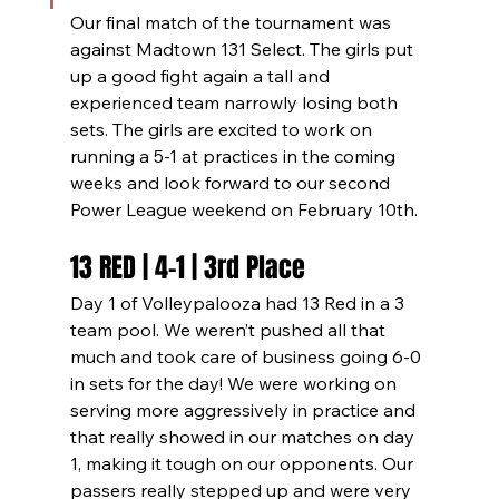
Our final match of the tournament was 
against Madtown 131 Select. The girls put 
up a good fight again a tall and 
experienced team narrowly losing both 
sets. The girls are excited to work on 
running a 5-1 at practices in the coming 
weeks and look forward to our second 
Power League weekend on February 10th.
13 RED | 4-1 | 3rd Place
Day 1 of Volleypalooza had 13 Red in a 3 
team pool. We weren’t pushed all that 
much and took care of business going 6-0 
in sets for the day! We were working on 
serving more aggressively in practice and 
that really showed in our matches on day 
1, making it tough on our opponents. Our 
passers really stepped up and were very 