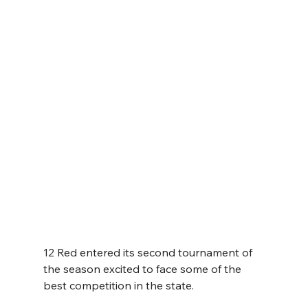
12 Red entered its second tournament of 
the season excited to face some of the 
best competition in the state.  