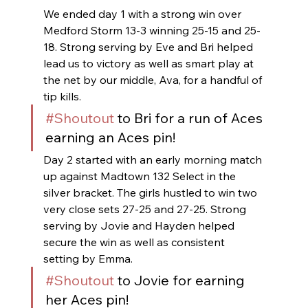
We ended day 1 with a strong win over 
Medford Storm 13-3 winning 25-15 and 25-
18. Strong serving by Eve and Bri helped 
lead us to victory as well as smart play at 
the net by our middle, Ava, for a handful of 
tip kills.
#Shoutout
 to Bri for a run of Aces 
earning an Aces pin!
Day 2 started with an early morning match 
up against Madtown 132 Select in the 
silver bracket. The girls hustled to win two 
very close sets 27-25 and 27-25. Strong 
serving by Jovie and Hayden helped 
secure the win as well as consistent 
setting by Emma.
#Shoutout
 to Jovie for earning 
her Aces pin!