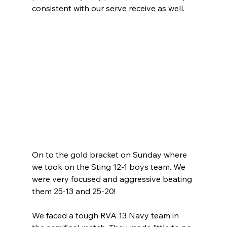
consistent with our serve receive as well.
On to the gold bracket on Sunday where 
we took on the Sting 12-1 boys team. We 
were very focused and aggressive beating 
them 25-13 and 25-20! 
We faced a tough RVA 13 Navy team in 