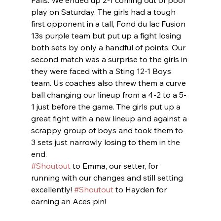
Falls. We ended up 2-1 coming out of pool 
play on Saturday. The girls had a tough 
first opponent in a tall, Fond du lac Fusion 
13s purple team but put up a fight losing 
both sets by only a handful of points. Our 
second match was a surprise to the girls in 
they were faced with a Sting 12-1 Boys 
team. Us coaches also threw them a curve 
ball changing our lineup from a 4-2 to a 5-
1 just before the game. The girls put up a 
great fight with a new lineup and against a 
scrappy group of boys and took them to 
3 sets just narrowly losing to them in the 
end.
#Shoutout
 to Emma, our setter, for 
running with our changes and still setting 
excellently! 
#Shoutout
 to Hayden for 
earning an Aces pin!