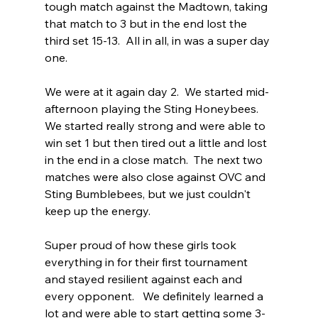
tough match against the Madtown, taking 
that match to 3 but in the end lost the 
third set 15-13.  All in all, in was a super day 
one. 
We were at it again day 2.  We started mid-
afternoon playing the Sting Honeybees.  
We started really strong and were able to 
win set 1 but then tired out a little and lost 
in the end in a close match.  The next two 
matches were also close against OVC and 
Sting Bumblebees, but we just couldn't 
keep up the energy.
Super proud of how these girls took 
everything in for their first tournament 
and stayed resilient against each and 
every opponent.   We definitely learned a 
lot and were able to start getting some 3-