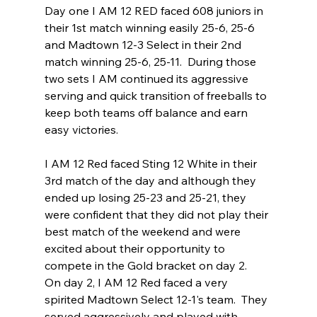
Day one I AM 12 RED faced 608 juniors in 
their 1st match winning easily 25-6, 25-6 
and Madtown 12-3 Select in their 2nd 
match winning 25-6, 25-11.  During those 
two sets I AM continued its aggressive 
serving and quick transition of freeballs to 
keep both teams off balance and earn 
easy victories.
I AM 12 Red faced Sting 12 White in their 
3rd match of the day and although they 
ended up losing 25-23 and 25-21, they 
were confident that they did not play their 
best match of the weekend and were 
excited about their opportunity to 
compete in the Gold bracket on day 2.
On day 2, I AM 12 Red faced a very 
spirited Madtown Select 12-1's team.  They 
served aggressively and played with 