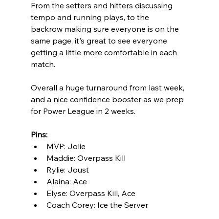
From the setters and hitters discussing 
tempo and running plays, to the 
backrow making sure everyone is on the 
same page, it's great to see everyone 
getting a little more comfortable in each 
match.
Overall a huge turnaround from last week, 
and a nice confidence booster as we prep 
for Power League in 2 weeks. 
Pins:
MVP: Jolie
Maddie: Overpass Kill
Rylie: Joust
Alaina: Ace
Elyse: Overpass Kill, Ace
Coach Corey: Ice the Server