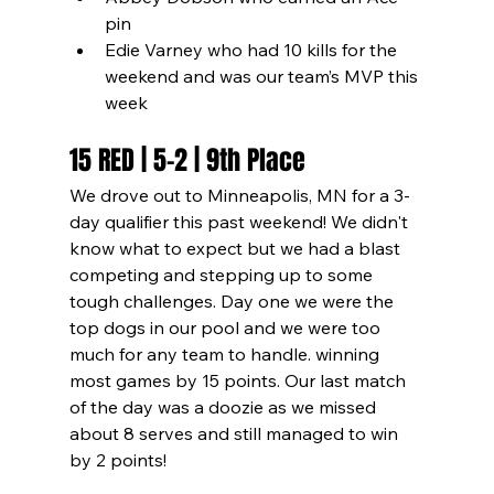
pin
Edie Varney who had 10 kills for the 
weekend and was our team’s MVP this 
week
15 RED | 5-2 | 9th Place
We drove out to Minneapolis, MN for a 3-
day qualifier this past weekend! We didn't 
know what to expect but we had a blast 
competing and stepping up to some 
tough challenges. Day one we were the 
top dogs in our pool and we were too 
much for any team to handle. winning 
most games by 15 points. Our last match 
of the day was a doozie as we missed 
about 8 serves and still managed to win 
by 2 points!