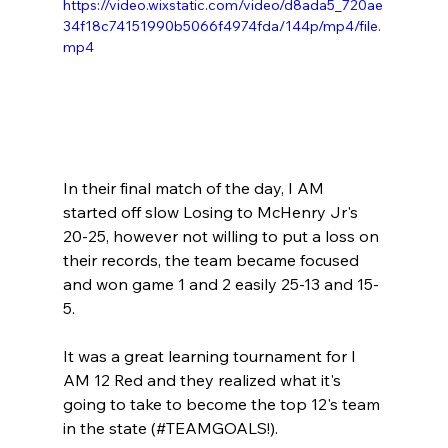
https://video.wixstatic.com/video/d8ada5_720ae
34f18c74151990b5066f4974fda/144p/mp4/file.
mp4
In their final match of the day, I AM 
started off slow Losing to McHenry Jr's 
20-25, however not willing to put a loss on 
their records, the team became focused 
and won game 1 and 2 easily 25-13 and 15-
5.
It was a great learning tournament for I 
AM 12 Red and they realized what it's 
going to take to become the top 12's team 
in the state (#TEAMGOALS!).