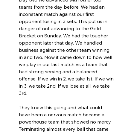
teams from the day before. We had an 
inconstant match against our first 
opponent losing in 3 sets. This put us in 
danger of not advancing to the Gold 
Bracket on Sunday. We had the tougher 
opponent later that day. We handled 
business against the other team winning 
in and two. Now it came down to how well 
we play in our last match vs a team that 
had strong serving and a balanced 
offense. If we win in 2, we take 1st. If we win 
in 3, we take 2nd. If we lose at all, we take 
3rd.
They knew this going and what could 
have been a nervous match became a 
powerhouse team that showed no mercy. 
Terminating almost every ball that came 