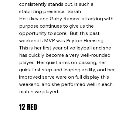
consistently stands out, is such a 
stabilizing presence.  Sarah 
Heitzkey and Gaby Ramos' attacking with 
purpose continues to give us the 
opportunity to score.  But, this past 
weekend's MVP was Peyton Hemsing.  
This is her first year of volleyball and she 
has quickly become a very well-rounded 
player.  Her quiet arms on passing, her 
quick first step and leaping ability, and her 
improved serve were on full display this 
weekend, and she performed well in each 
match we played.
12 RED