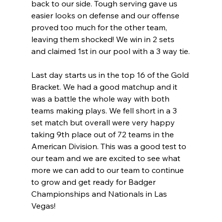
back to our side. Tough serving gave us 
easier looks on defense and our offense 
proved too much for the other team, 
leaving them shocked! We win in 2 sets 
and claimed 1st in our pool with a 3 way tie.
Last day starts us in the top 16 of the Gold 
Bracket. We had a good matchup and it 
was a battle the whole way with both 
teams making plays. We fell short in a 3 
set match but overall were very happy 
taking 9th place out of 72 teams in the 
American Division. This was a good test to 
our team and we are excited to see what 
more we can add to our team to continue 
to grow and get ready for Badger 
Championships and Nationals in Las 
Vegas!