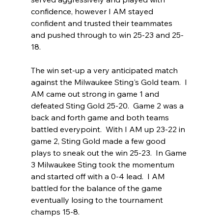
confidence, however I AM stayed 
confident and trusted their teammates 
and pushed through to win 25-23 and 25-
18.  
The win set-up a very anticipated match 
against the Milwaukee Sting's Gold team.  I 
AM came out strong in game 1 and 
defeated Sting Gold 25-20.  Game 2 was a 
back and forth game and both teams 
battled everypoint.  With I AM up 23-22 in 
game 2, Sting Gold made a few good 
plays to sneak out the win 25-23.  In Game 
3 Milwaukee Sting took the momentum 
and started off with a 0-4 lead.  I AM 
battled for the balance of the game 
eventually losing to the tournament 
champs 15-8. 