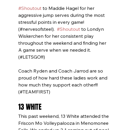
#Shoutout
 to Maddie Hagel for her 
aggressive jump serves during the most 
stressful points in every game! 
(#nervesofsteel).  
#Shoutout
 to Londyn 
Wiskerchen for her consistent play 
throughout the weekend and finding her 
A game serve when we needed it. 
(#LETSGO!!!)  
Coach Ryden and Coach Jarrod are so 
proud of how hard these ladies work and 
how much they support each other!!! 
(#TEAMFIRST)
13 WHITE
This past weekend, 13 White attended the 
Friscon Mo Volleypalooza in Menomonee 