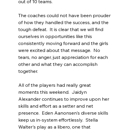
out of 10 teams.  
The coaches could not have been prouder 
of how they handled the success, and the 
tough defeat.  It is clear that we will find 
ourselves in opportunities like this 
consistently moving forward and the girls 
were excited about that message.  No 
tears, no anger, just appreciation for each 
other and what they can accomplish 
together.  
All of the players had really great 
moments this weekend.  Jaidyn 
Alexander continues to improve upon her 
skills and effort as a setter and net 
presence.  Eden Aanonsen's diverse skills 
keep us in-system effortlessly.  Stella 
Walter's play as a libero, one that 