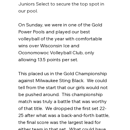
Juniors Select to secure the top spot in 
our pool.
On Sunday, we were in one of the Gold 
Power Pools and played our best 
volleyball of the year with comfortable 
wins over Wisconsin Ice and 
Oconomowoc Volleyball Club, only 
allowing 13.5 points per set.  
This placed us in the Gold Championship 
against Milwaukee Sting Black.  We could 
tell from the start that our girls would not 
be pushed around.  This championship 
match was truly a battle that was worthy 
of that title.  We dropped the first set 22-
25 after what was a back-and-forth battle, 
the final score was the largest lead for 
either team in that set.  What could have 