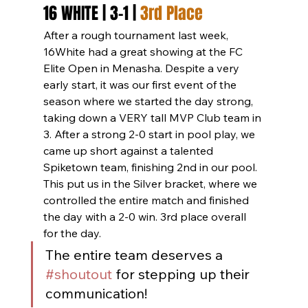
16 WHITE | 3-1 | 
3rd Place
After a rough tournament last week, 
16White had a great showing at the FC 
Elite Open in Menasha. Despite a very 
early start, it was our first event of the 
season where we started the day strong, 
taking down a VERY tall MVP Club team in 
3. After a strong 2-0 start in pool play, we 
came up short against a talented 
Spiketown team, finishing 2nd in our pool. 
This put us in the Silver bracket, where we 
controlled the entire match and finished 
the day with a 2-0 win. 3rd place overall 
for the day.
The entire team deserves a 
#shoutout
 for stepping up their 
communication!