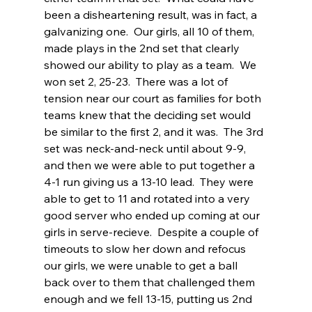
been a disheartening result, was in fact, a 
galvanizing one.  Our girls, all 10 of them, 
made plays in the 2nd set that clearly 
showed our ability to play as a team.  We 
won set 2, 25-23.  There was a lot of 
tension near our court as families for both 
teams knew that the deciding set would 
be similar to the first 2, and it was.  The 3rd 
set was neck-and-neck until about 9-9, 
and then we were able to put together a 
4-1 run giving us a 13-10 lead.  They were 
able to get to 11 and rotated into a very 
good server who ended up coming at our 
girls in serve-recieve.  Despite a couple of 
timeouts to slow her down and refocus 
our girls, we were unable to get a ball 
back over to them that challenged them 
enough and we fell 13-15, putting us 2nd 