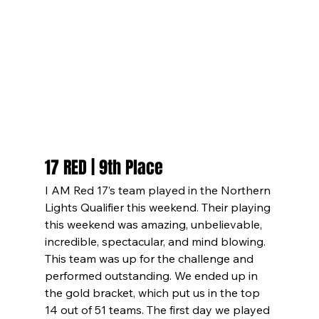
17 RED | 9th Place
I AM Red 17’s team played in the Northern 
Lights Qualifier this weekend. Their playing 
this weekend was amazing, unbelievable, 
incredible, spectacular, and mind blowing. 
This team was up for the challenge and 
performed outstanding. We ended up in 
the gold bracket, which put us in the top 
14 out of 51 teams. The first day we played 