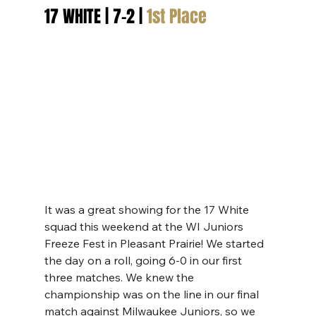
17 WHITE | 7-2 | 
1st Place
It was a great showing for the 17 White 
squad this weekend at the WI Juniors 
Freeze Fest in Pleasant Prairie! We started 
the day on a roll, going 6-0 in our first 
three matches. We knew the 
championship was on the line in our final 
match against Milwaukee Juniors, so we 