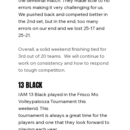
the semifinal match. They made little to no 
errors making it very challenging for us. 
We pushed back and competed better in 
the 2nd set, but in the end, too many 
errors on our end and we lost 25-17 and 
25-21. 
Overall, a solid weekend finishing tied for 
3rd out of 20 teams.  We will continue to 
work on consistency and how to respond 
to tough competition. 
13 BLACK
IAM 13 Black played in the Frisco Mo 
Volleypalooza Tournament this 
weekend. This
tournament is always a great time for the 
players and one that they look forward to 
playing each year.