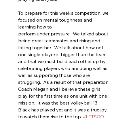
To prepare for this week’s competition, we 
focused on mental toughness and 
learning how to
perform under pressure.  We talked about 
being great teammates and rising and 
falling together.  We talk about how not 
one single player is bigger than the team 
and that we must build each other up by 
celebrating players who are doing well as 
well as supporting those who are 
struggling.  As a result of that preparation, 
Coach Megan and I believe these girls 
play for the first time as one unit with one 
mission.  It was the best volleyball 13 
Black has played yet and it was a true joy 
to watch them rise to the top. 
#LETSGO