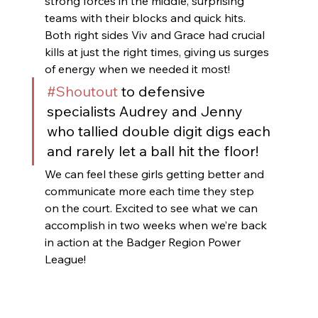
strong forces in the middle, surprising 
teams with their blocks and quick hits. 
Both right sides Viv and Grace had crucial 
kills at just the right times, giving us surges 
of energy when we needed it most! 
#Shoutout
 to defensive 
specialists Audrey and Jenny 
who tallied double digit digs each 
and rarely let a ball hit the floor! 
We can feel these girls getting better and 
communicate more each time they step 
on the court. Excited to see what we can 
accomplish in two weeks when we’re back 
in action at the Badger Region Power 
League!