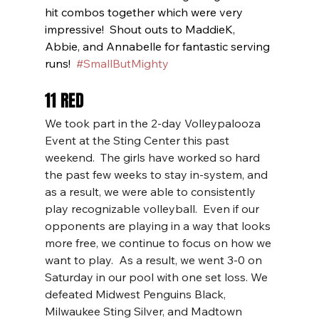
hit combos together which were very 
impressive!  Shout outs to MaddieK, 
Abbie, and Annabelle for fantastic serving 
runs!  
#SmallButMighty
11 RED
We took part in the 2-day Volleypalooza 
Event at the Sting Center this past 
weekend.  The girls have worked so hard 
the past few weeks to stay in-system, and 
as a result, we were able to consistently 
play recognizable volleyball.  Even if our 
opponents are playing in a way that looks 
more free, we continue to focus on how we 
want to play.  As a result, we went 3-0 on 
Saturday in our pool with one set loss. We 
defeated Midwest Penguins Black, 
Milwaukee Sting Silver, and Madtown 