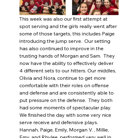
This week was also our first attempt at 
spot serving and the girls really went after 
some of those targets, this includes Paige 
introducing the jump serve.  Our setting 
has also continued to improve in the 
trusting hands of Morgan and Sam.  They 
now have the ability to effectively deliver 
4 different sets to our hitters. Our middles, 
Olivia and Nora, continue to get more 
comfortable with their roles on offense 
and defense and are consistently able to 
put pressure on the defense.  They both 
had some moments of spectacular play.  
We finished the day with some very nice 
serve receive and defensive plays.  
Hannah, Paige, Emily, Morgan V. , Millie, 
Emy, and Rhylee, performed very well in 