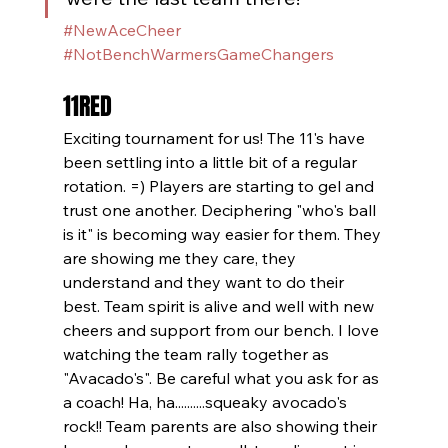
#NewAceCheer
#NotBenchWarmersGameChangers
11RED
Exciting tournament for us! The 11's have 
been settling into a little bit of a regular 
rotation. =) Players are starting to gel and 
trust one another. Deciphering "who's ball 
is it" is becoming way easier for them. They 
are showing me they care, they 
understand and they want to do their 
best. Team spirit is alive and well with new 
cheers and support from our bench. I love 
watching the team rally together as 
"Avacado's". Be careful what you ask for as 
a coach! Ha, ha..........squeaky avocado's 
rock!! Team parents are also showing their 