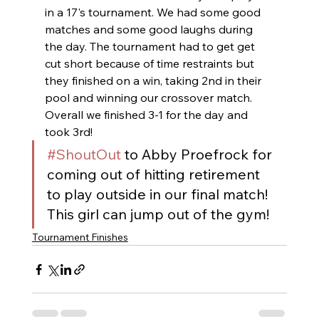
in a 17's tournament. We had some good 
matches and some good laughs during 
the day. The tournament had to get get 
cut short because of time restraints but 
they finished on a win, taking 2nd in their 
pool and winning our crossover match. 
Overall we finished 3-1 for the day and 
took 3rd! 
#ShoutOut
 to Abby Proefrock for 
coming out of hitting retirement 
to play outside in our final match! 
This girl can jump out of the gym!
Tournament Finishes