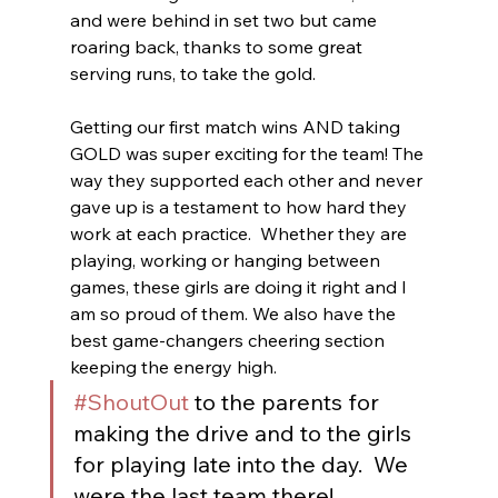
and were behind in set two but came 
roaring back, thanks to some great 
serving runs, to take the gold.
Getting our first match wins AND taking 
GOLD was super exciting for the team! The 
way they supported each other and never 
gave up is a testament to how hard they 
work at each practice.  Whether they are 
playing, working or hanging between 
games, these girls are doing it right and I 
am so proud of them. We also have the 
best game-changers cheering section 
keeping the energy high.  
#ShoutOut
 to the parents for 
making the drive and to the girls 
for playing late into the day.  We 
were the last team there!  