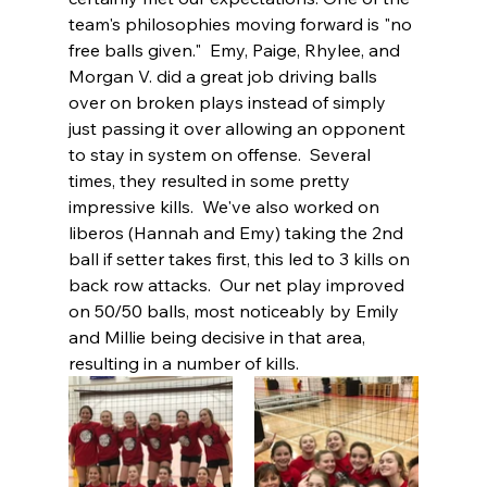
team's philosophies moving forward is "no 
free balls given."  Emy, Paige, Rhylee, and 
Morgan V. did a great job driving balls 
over on broken plays instead of simply 
just passing it over allowing an opponent 
to stay in system on offense.  Several 
times, they resulted in some pretty 
impressive kills.  We've also worked on 
liberos (Hannah and Emy) taking the 2nd 
ball if setter takes first, this led to 3 kills on 
back row attacks.  Our net play improved 
on 50/50 balls, most noticeably by Emily 
and Millie being decisive in that area, 
resulting in a number of kills.  