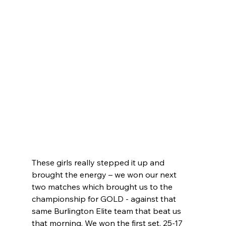
These girls really stepped it up and 
brought the energy – we won our next 
two matches which brought us to the 
championship for GOLD - against that 
same Burlington Elite team that beat us 
that morning. We won the first set, 25-17 