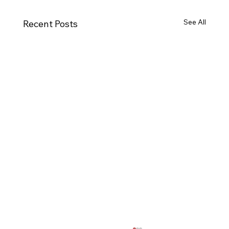
See All
Recent Posts