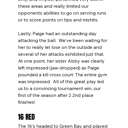
these areas and really limited our 
opponents abilities to go on serving runs 
or to score points on tips and mishits.  
Lastly, Paige had an outstanding day 
attacking the ball.  We've been waiting for 
her to really let lose on the outside and 
several of her attacks exhibited just that.  
At one point, her sister Abby was clearly 
left impressed (jaw-dropped) as Paige 
pounded a kill cross court: The entire gym 
was impressed.  All of this great play led 
us to a convincing tournament win, our 
first of the season after 2 2nd place 
finishes!
16 RED
The 16's headed to Green Bay and played 