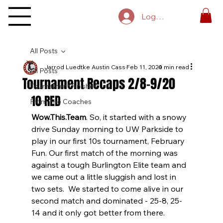
Log In
All Posts
Jarrod Luedtke Austin Cass
Feb 11, 2020
4 min read
All Posts
Tournament Recaps 2/8-9/20
Tournament Finishes
10 RED
From The Coaches
Wow.This.Team
. So, it started with a snowy 
drive Sunday morning to UW Parkside to 
play in our first 10s tournament, February 
Fun. Our first match of the morning was 
against a tough Burlington Elite team and 
we came out a little sluggish and lost in 
two sets.  We started to come alive in our 
second match and dominated - 25-8, 25-
14 and it only got better from there.