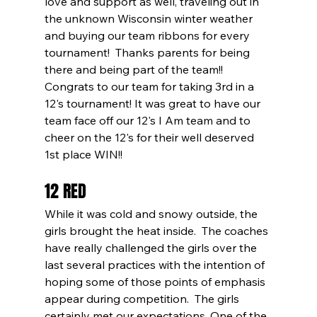
love and support as well, traveling out in 
the unknown Wisconsin winter weather 
and buying our team ribbons for every 
tournament!  Thanks parents for being 
there and being part of the team!! 
Congrats to our team for taking 3rd in a 
12's tournament! It was great to have our 
team face off our 12's I Am team and to 
cheer on the 12's for their well deserved 
1st place WIN!!
12 RED
While it was cold and snowy outside, the 
girls brought the heat inside.  The coaches 
have really challenged the girls over the 
last several practices with the intention of 
hoping some of those points of emphasis 
appear during competition.  The girls 
certainly met our expectations. One of the 