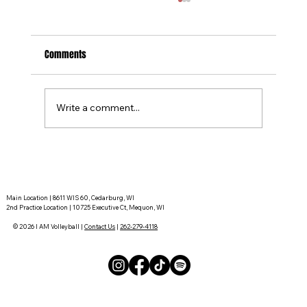
Comments
Write a comment...
Tournament Recaps - Week 15
Main Location | 8611 WIS 60, Cedarburg, WI
2nd Practice Location | 10725 Executive Ct, Mequon, WI
© 2026 I AM Volleyball |
Contact Us
|
262-279-4118