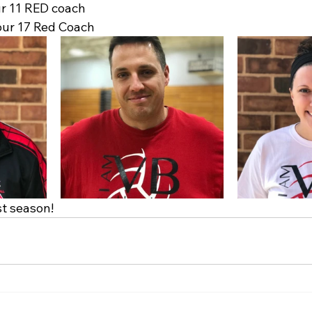
ur 11 RED coach
our 17 Red Coach
st season!