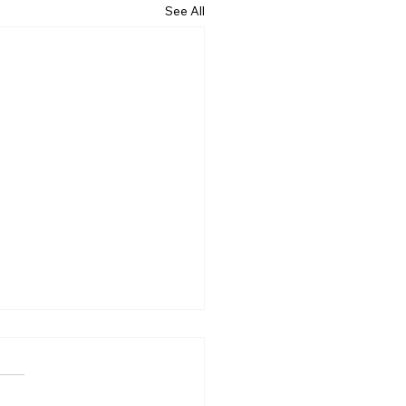
See All