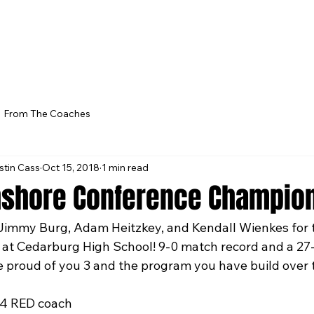
From The Coaches
stin Cass
Oct 15, 2018
1 min read
hshore Conference Champion
Jimmy Burg, Adam Heitzkey, and Kendall Wienkes for t
at Cedarburg High School! 9-0 match record and a 27-1
 proud of you 3 and the program you have build over 
14 RED coach