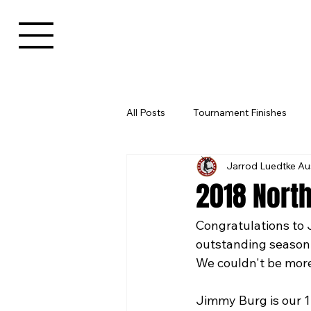
All Posts
Tournament Finishes
Jarrod Luedtke Au
2018 Nort
Congratulations to 
outstanding season 
We couldn't be more
Jimmy Burg is our 