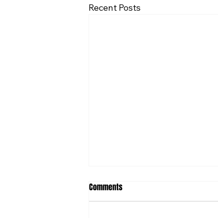
Recent Posts
Comments