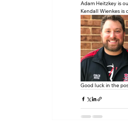
Adam Heitzkey is o
Kendall Wienkes is 
Good luck in the po