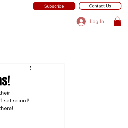
Contact Us
Subscribe
Log In
s!
heir 
 set record! 
there!