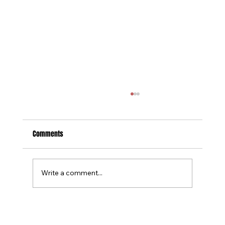
Comments
Write a comment...
Tournament Recaps - Week 15