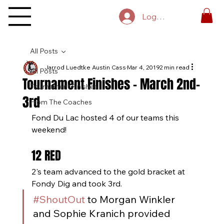
Log In
All Posts
Jarrod Luedtke Austin Cass
Mar 4, 2019
2 min read
All Posts
Tournament Finishes - March 2nd-
Tournament Finishes
3rd
From The Coaches
Fond Du Lac hosted 4 of our teams this 
weekend!
12 RED
2's team advanced to the gold bracket at 
Fondy Dig and took 3rd. 
#ShoutOut
 to Morgan Winkler 
and Sophie Kranich provided 