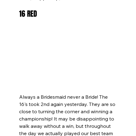
16 RED
Always a Bridesmaid never a Bride! The 
16's took 2nd again yesterday. They are so 
close to turning the corner and winning a 
championship! It may be disappointing to 
walk away without a win, but throughout 
the day we actually played our best team 