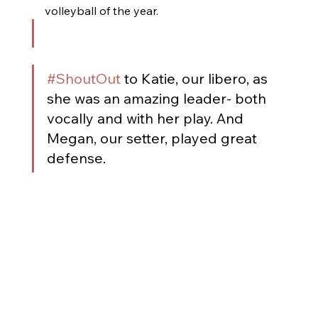
volleyball of the year. 
#ShoutOut
 to Katie, our libero, as 
she was an amazing leader- both 
vocally and with her play. And 
Megan, our setter, played great 
defense.