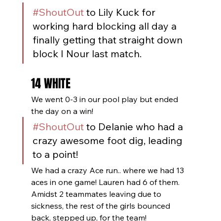
#ShoutOut
 to Lily Kuck for 
working hard blocking all day a 
finally getting that straight down 
block I Nour last match.
14 WHITE
We went 0-3 in our pool play but ended 
the day on a win! 
#ShoutOut
 to Delanie who had a 
crazy awesome foot dig, leading 
to a point!
We had a crazy Ace run.. where we had 13 
aces in one game! Lauren had 6 of them. 
Amidst 2 teammates leaving due to 
sickness, the rest of the girls bounced 
back, stepped up, for the team!