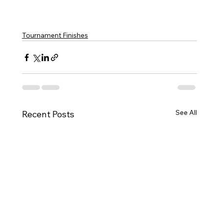
Tournament Finishes
See All
Recent Posts