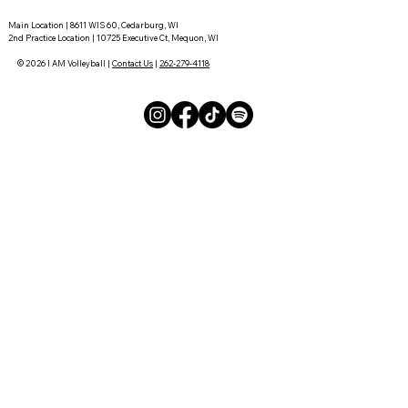
Main Location | 8611 WIS 60, Cedarburg, WI
2nd Practice Location | 10725 Executive Ct, Mequon, WI
© 2026 I AM Volleyball |
Contact Us
|
262-279-4118