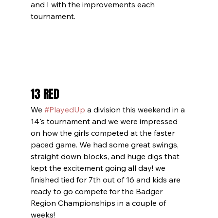
and I with the improvements each 
tournament.
13 RED
We 
#PlayedUp
 a division this weekend in a 
14's tournament and we were impressed 
on how the girls competed at the faster 
paced game. We had some great swings, 
straight down blocks, and huge digs that 
kept the excitement going all day! we 
finished tied for 7th out of 16 and kids are 
ready to go compete for the Badger 
Region Championships in a couple of 
weeks!