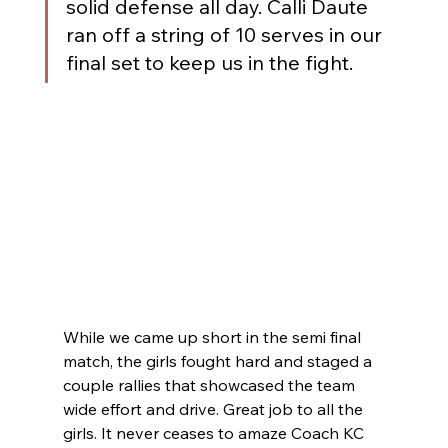
solid defense all day. Calli Daute 
ran off a string of 10 serves in our 
final set to keep us in the fight.
While we came up short in the semi final 
match, the girls fought hard and staged a 
couple rallies that showcased the team 
wide effort and drive. Great job to all the 
girls. It never ceases to amaze Coach KC 