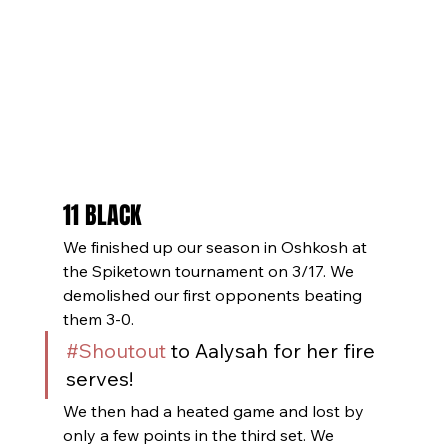
11 BLACK
We finished up our season in Oshkosh at 
the Spiketown tournament on 3/17. We 
demolished our first opponents beating 
them 3-0. 
#Shoutout
 to Aalysah for her fire 
serves! 
We then had a heated game and lost by 
only a few points in the third set. We 