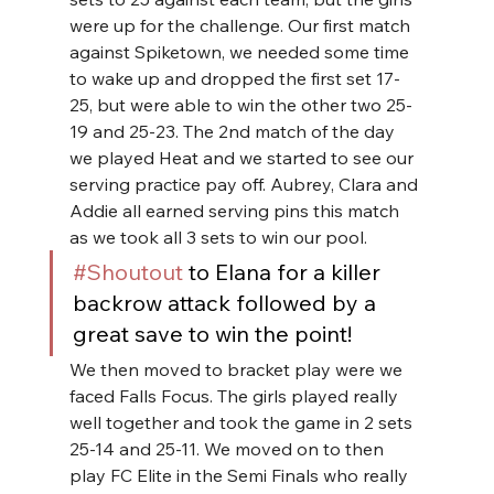
were up for the challenge. Our first match 
against Spiketown, we needed some time 
to wake up and dropped the first set 17-
25, but were able to win the other two 25-
19 and 25-23. The 2nd match of the day 
we played Heat and we started to see our 
serving practice pay off. Aubrey, Clara and 
Addie all earned serving pins this match 
as we took all 3 sets to win our pool.
#Shoutout
 to Elana for a killer 
backrow attack followed by a 
great save to win the point!
We then moved to bracket play were we 
faced Falls Focus. The girls played really 
well together and took the game in 2 sets 
25-14 and 25-11. We moved on to then 
play FC Elite in the Semi Finals who really 