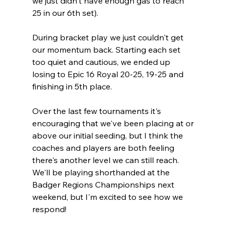
we just didn't have enough gas to reach 
25 in our 6th set).
During bracket play we just couldn't get 
our momentum back. Starting each set 
too quiet and cautious, we ended up 
losing to Epic 16 Royal 20-25, 19-25 and 
finishing in 5th place.
Over the last few tournaments it's 
encouraging that we've been placing at or 
above our initial seeding, but I think the 
coaches and players are both feeling 
there's another level we can still reach. 
We'll be playing shorthanded at the 
Badger Regions Championships next 
weekend, but I'm excited to see how we 
respond!