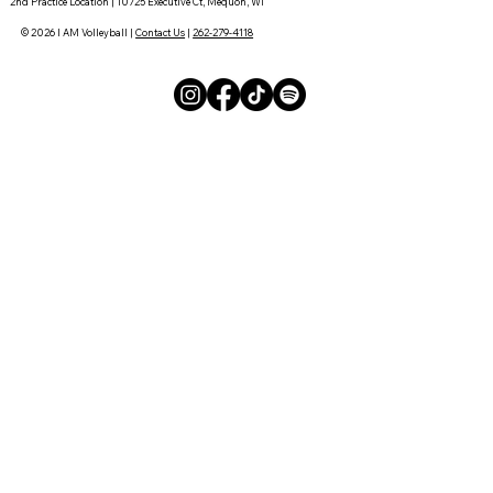
2nd Practice Location | 10725 Executive Ct, Mequon, WI
© 2026 I AM Volleyball |
Contact Us
|
262-279-4118