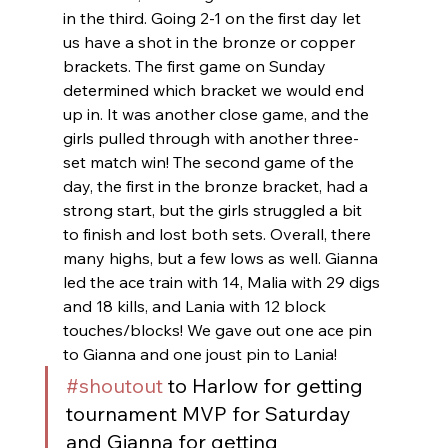
in the third. Going 2-1 on the first day let 
us have a shot in the bronze or copper 
brackets. The first game on Sunday 
determined which bracket we would end 
up in. It was another close game, and the 
girls pulled through with another three-
set match win! The second game of the 
day, the first in the bronze bracket, had a 
strong start, but the girls struggled a bit 
to finish and lost both sets. Overall, there 
many highs, but a few lows as well. Gianna 
led the ace train with 14, Malia with 29 digs 
and 18 kills, and Lania with 12 block 
touches/blocks! We gave out one ace pin 
to Gianna and one joust pin to Lania!
#shoutout
 to Harlow for getting 
tournament MVP for Saturday 
and Gianna for getting 