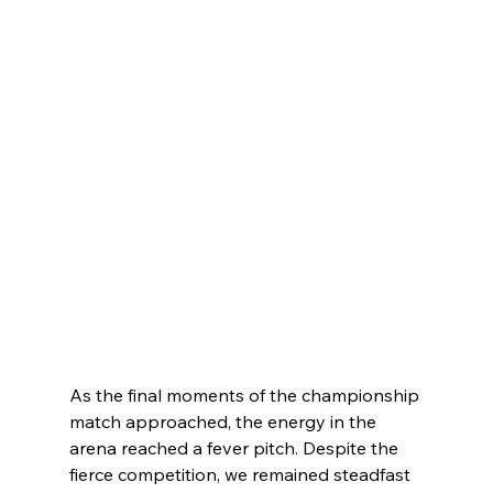
As the final moments of the championship 
match approached, the energy in the 
arena reached a fever pitch. Despite the 
fierce competition, we remained steadfast 