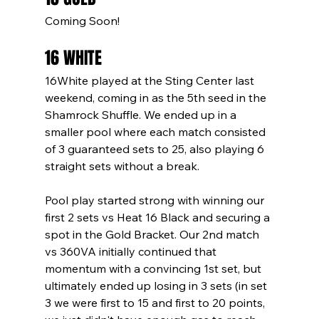
Coming Soon!
16 WHITE
16White played at the Sting Center last 
weekend, coming in as the 5th seed in the 
Shamrock Shuffle. We ended up in a 
smaller pool where each match consisted 
of 3 guaranteed sets to 25, also playing 6 
straight sets without a break.
Pool play started strong with winning our 
first 2 sets vs Heat 16 Black and securing a 
spot in the Gold Bracket. Our 2nd match 
vs 360VA initially continued that 
momentum with a convincing 1st set, but 
ultimately ended up losing in 3 sets (in set 
3 we were first to 15 and first to 20 points, 