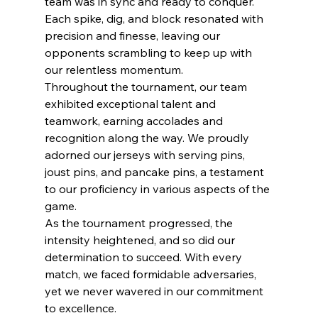
team was in sync and ready to conquer. 
Each spike, dig, and block resonated with 
precision and finesse, leaving our 
opponents scrambling to keep up with 
our relentless momentum.
Throughout the tournament, our team 
exhibited exceptional talent and 
teamwork, earning accolades and 
recognition along the way. We proudly 
adorned our jerseys with serving pins, 
joust pins, and pancake pins, a testament 
to our proficiency in various aspects of the 
game.
As the tournament progressed, the 
intensity heightened, and so did our 
determination to succeed. With every 
match, we faced formidable adversaries, 
yet we never wavered in our commitment 
to excellence. 