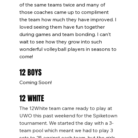
of the same teams twice and many of 
those coaches came up to compliment 
the team how much they have improved. I 
loved seeing them have fun together 
during games and team bonding. I can't 
wait to see how they grow into such 
wonderful volleyball players in seasons to 
come! 
12 BOYS
Coming Soon!
12 WHITE
The 12White team came ready to play at 
UWO this past weekend for the Spiketown 
tournament. We started the day with a 3-
team pool which meant we had to play 3 
sets to 25 against each team, but the girls 