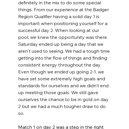
definitely in the mix to do some special 
things. From our experience at the Badger 
Region Qualifier having a solid day 1 is 
important when positioning yourself for a 
successful day 2. When looking at our 
pool, we knew the opportunity was there. 
Saturday ended up being a day that we 
aren't used to seeing. We had a tough time 
getting into the flow of things and finding 
consistent energy throughout the day. 
Even though we ended up going 2-1, we 
have set some extremely high goals and 
standards for ourselves and we didn't end 
up meeting those goals. We still gave 
ourselves the chance to be in gold on day 
2 but we had a much tougher draw to do 
so. 
Match 1 on day 2 was a step in the right 