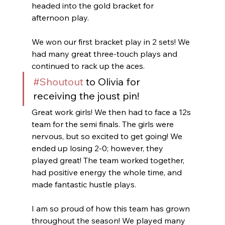
headed into the gold bracket for 
afternoon play. 
We won our first bracket play in 2 sets! We 
had many great three-touch plays and 
continued to rack up the aces.
#Shoutout
 to Olivia for 
receiving the joust pin!
Great work girls! We then had to face a 12s 
team for the semi finals. The girls were 
nervous, but so excited to get going! We 
ended up losing 2-0; however, they 
played great! The team worked together, 
had positive energy the whole time, and 
made fantastic hustle plays. 
I am so proud of how this team has grown 
throughout the season! We played many 