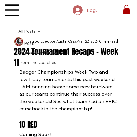
Log In
All Posts
Jarrod Luedtke Austin Cass
Mar 22, 2024
10 min read
All Posts
2024 Tournament Recaps - Week
Tournament Finishes
11
From The Coaches
Badger Championships Week Two and 
few 1-day tournaments this past weekend. 
I AM bringing home some new hardware 
as our teams continue their success over 
the weekends! See what team had an EPIC 
comeback in the championship!
10 RED
Coming Soon!