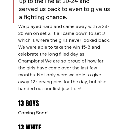
up to the line at 20-24 and 
served us back to even to give us 
a fighting chance.
We played hard and came away with a 28-
26 win on set 2. It all came down to set 3 
which is where the girls never looked back. 
We were able to take the win 15-8 and 
celebrate the long filled day as 
Champions! We are so proud of how far 
the girls have come over the last few 
months. Not only were we able to give 
away 12 serving pins for the day, but also 
handed out our first joust pin!
13 BOYS
Coming Soon!
13 WHITE