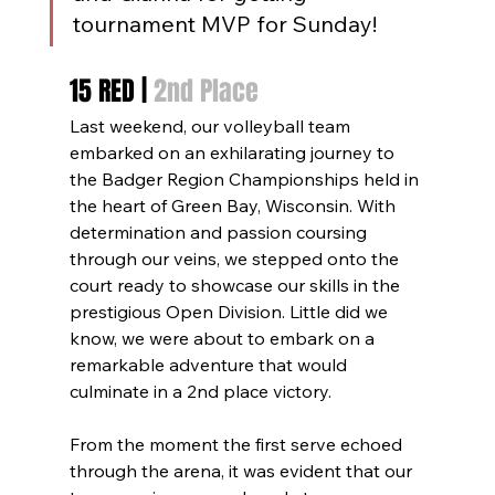
tournament MVP for Sunday!
15 RED | 
2nd Place
Last weekend, our volleyball team 
embarked on an exhilarating journey to 
the Badger Region Championships held in 
the heart of Green Bay, Wisconsin. With 
determination and passion coursing 
through our veins, we stepped onto the 
court ready to showcase our skills in the 
prestigious Open Division. Little did we 
know, we were about to embark on a 
remarkable adventure that would 
culminate in a 2nd place victory.
From the moment the first serve echoed 
through the arena, it was evident that our 