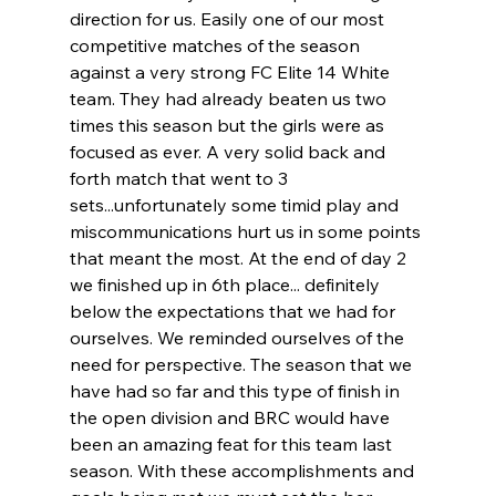
direction for us. Easily one of our most 
competitive matches of the season 
against a very strong FC Elite 14 White 
team. They had already beaten us two 
times this season but the girls were as 
focused as ever. A very solid back and 
forth match that went to 3 
sets...unfortunately some timid play and 
miscommunications hurt us in some points 
that meant the most. At the end of day 2 
we finished up in 6th place... definitely 
below the expectations that we had for 
ourselves. We reminded ourselves of the 
need for perspective. The season that we 
have had so far and this type of finish in 
the open division and BRC would have 
been an amazing feat for this team last 
season. With these accomplishments and 