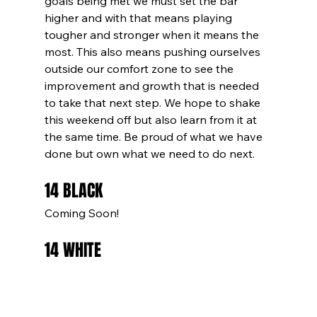
goals being met we must set the bar 
higher and with that means playing 
tougher and stronger when it means the 
most. This also means pushing ourselves 
outside our comfort zone to see the 
improvement and growth that is needed 
to take that next step. We hope to shake 
this weekend off but also learn from it at 
the same time. Be proud of what we have 
done but own what we need to do next.
14 BLACK
Coming Soon!
14 WHITE