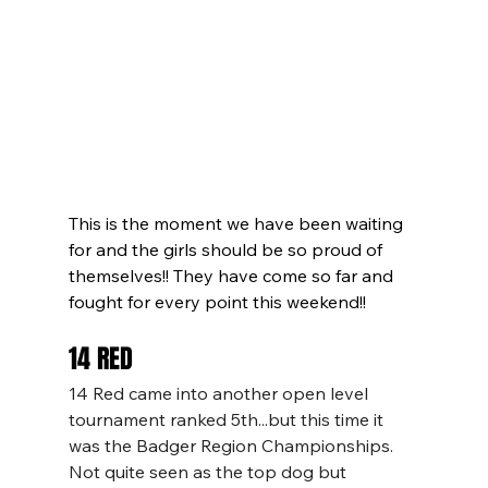
This is the moment we have been waiting 
for and the girls should be so proud of 
themselves!! They have come so far and 
fought for every point this weekend!!
14 RED
14 Red came into another open level 
tournament ranked 5th...but this time it 
was the Badger Region Championships. 
Not quite seen as the top dog but 