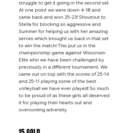
struggle to get it going in the second set. 
At one point we were down 4-18 and 
came back and won 25-23! Shoutout to 
Stella for blocking so aggressive and 
Summer for helping us with her amazing 
serves which brought us back in that set 
to win the match! This put us in the 
championship game against Wisconsin 
Elite who we have been challenged by 
previously in a different tournament. We 
came out on top with the scores of 25-14 
and 25-11 playing some of the best 
volleyball we have ever played! So much 
to be proud of as these girls all deserved 
it for playing their hearts out and 
overcoming adversity. 
15 GOLD