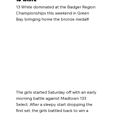
13 White dominated at the Badger Region 
Championships this weekend in Green 
Bay bringing home the bronze medal!!
The girls started Saturday off with an early 
morning battle against Madtown 133 
Select. After a sleepy start dropping the 
first set, the girls battled back to win a 