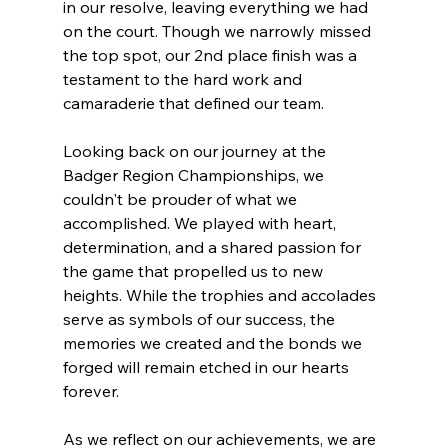
in our resolve, leaving everything we had 
on the court. Though we narrowly missed 
the top spot, our 2nd place finish was a 
testament to the hard work and 
camaraderie that defined our team.
Looking back on our journey at the 
Badger Region Championships, we 
couldn't be prouder of what we 
accomplished. We played with heart, 
determination, and a shared passion for 
the game that propelled us to new 
heights. While the trophies and accolades 
serve as symbols of our success, the 
memories we created and the bonds we 
forged will remain etched in our hearts 
forever.
As we reflect on our achievements, we are 