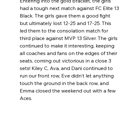
Entering into the gold bracket, the girls 
had a tough next match against FC Elite 13 
Black. The girls gave them a good fight 
but ultimately lost 12-25 and 17-25. This 
led them to the consolation match for 
third place against MVP 13 Silver. The girls 
continued to make it interesting, keeping 
all coaches and fans on the edges of their 
seats, coming out victorious in a close 3 
sets! Kiley C, Ava, and Dani continued to 
run our front row, Eve didn't let anything 
touch the ground in the back row, and 
Emma closed the weekend out with a few 
Aces. 