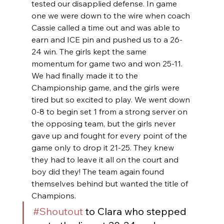
tested our disapplied defense. In game 
one we were down to the wire when coach 
Cassie called a time out and was able to 
earn and ICE pin and pushed us to a 26-
24 win. The girls kept the same 
momentum for game two and won 25-11. 
We had finally made it to the 
Championship game, and the girls were 
tired but so excited to play. We went down 
0-8 to begin set 1 from a strong server on 
the opposing team, but the girls never 
gave up and fought for every point of the 
game only to drop it 21-25. They knew 
they had to leave it all on the court and 
boy did they! The team again found 
themselves behind but wanted the title of 
Champions.
#Shoutout
 to Clara who stepped 