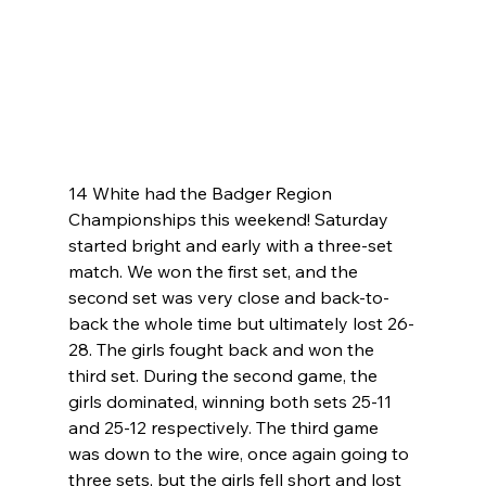
14 White had the Badger Region 
Championships this weekend! Saturday 
started bright and early with a three-set 
match. We won the first set, and the 
second set was very close and back-to-
back the whole time but ultimately lost 26-
28. The girls fought back and won the 
third set. During the second game, the 
girls dominated, winning both sets 25-11 
and 25-12 respectively. The third game 
was down to the wire, once again going to 
three sets, but the girls fell short and lost 