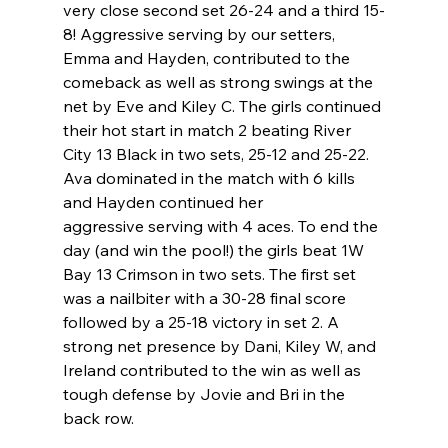
very close second set 26-24 and a third 15-
8! Aggressive serving by our setters, 
Emma and Hayden, contributed to the 
comeback as well as strong swings at the 
net by Eve and Kiley C. The girls continued 
their hot start in match 2 beating River 
City 13 Black in two sets, 25-12 and 25-22. 
Ava dominated in the match with 6 kills 
and Hayden continued her 
aggressive serving with 4 aces. To end the 
day (and win the pool!) the girls beat 1W 
Bay 13 Crimson in two sets. The first set 
was a nailbiter with a 30-28 final score 
followed by a 25-18 victory in set 2. A 
strong net presence by Dani, Kiley W, and 
Ireland contributed to the win as well as 
tough defense by Jovie and Bri in the 
back row.