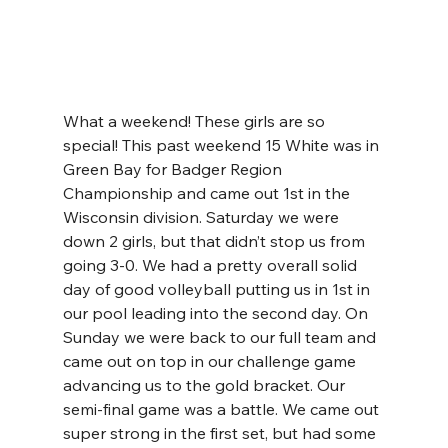
What a weekend! These girls are so 
special! This past weekend 15 White was in 
Green Bay for Badger Region 
Championship and came out 1st in the 
Wisconsin division. Saturday we were 
down 2 girls, but that didn’t stop us from 
going 3-0. We had a pretty overall solid 
day of good volleyball putting us in 1st in 
our pool leading into the second day. On 
Sunday we were back to our full team and 
came out on top in our challenge game 
advancing us to the gold bracket. Our 
semi-final game was a battle. We came out 
super strong in the first set, but had some 