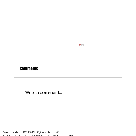
Comments
Write a comment...
Tournament Recaps - Week 15
Main Location | 8611 WIS 60, Cedarburg, WI