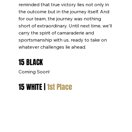
reminded that true victory lies not only in 
the outcome but in the journey itself. And 
for our team, the journey was nothing 
short of extraordinary. Until next time, we'll 
carry the spirit of camaraderie and 
sportsmanship with us, ready to take on 
whatever challenges lie ahead.
15 BLACK
Coming Soon!
15 WHITE | 
1st Place