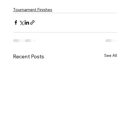
Tournament Finishes
See All
Recent Posts