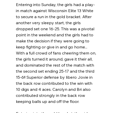
Entering into Sunday, the girls had a play-
in match against Wisconsin Elite 13 White 
to secure a run in the gold bracket. After 
another very sleepy start, the girls 
dropped set one 16-25. This was a pivotal 
point in the weekend and the girls had to 
make the decision if they were going to 
keep fighting or give in and go home... 
With a full crowd of fans cheering them on, 
the girls turned it around, gave it their all, 
and dominated the rest of the match with 
the second set ending 25-17 and the third 
15-6!! Superior defense by libero Jovie in 
the back row contributed to the win with 
10 digs and 4 aces. Carolyn and Bri also 
contributed strongly in the back row 
keeping balls up and off the floor. 