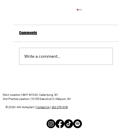
Comments
Write a comment...
Tournament Recaps - Week 15
Main Location | 8611 WIS 60, Cedarburg, WI
2nd Practice Location | 10725 Executive Ct, Mequon, WI
© 2026 I AM Volleyball |
Contact Us
|
262-279-4118