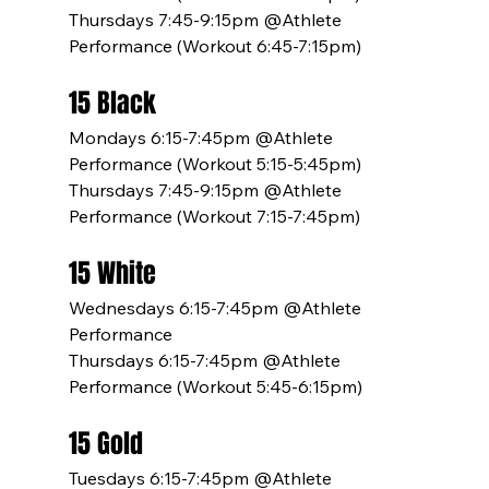
Thursdays 7:45-9:15pm @Athlete 
Performance (Workout 6:45-7:15pm)
15 Black
Mondays 6:15-7:45pm @Athlete 
Performance (Workout 5:15-5:45pm)
Thursdays 7:45-9:15pm @Athlete 
Performance (Workout 7:15-7:45pm)
15 White
Wednesdays 6:15-7:45pm @Athlete 
Performance
Thursdays 6:15-7:45pm @Athlete 
Performance (Workout 5:45-6:15pm)
15 Gold
Tuesdays 6:15-7:45pm @Athlete 