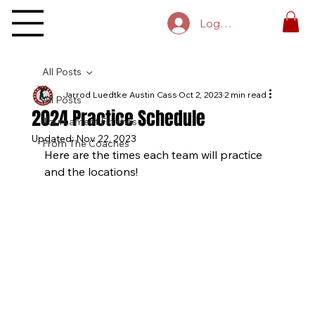
Log In
All Posts
Jarrod Luedtke Austin Cass
Oct 2, 2023
2 min read
All Posts
2024 Practice Schedule
Tournament Finishes
Updated:
Nov 22, 2023
From The Coaches
Here are the times each team will practice 
and the locations!