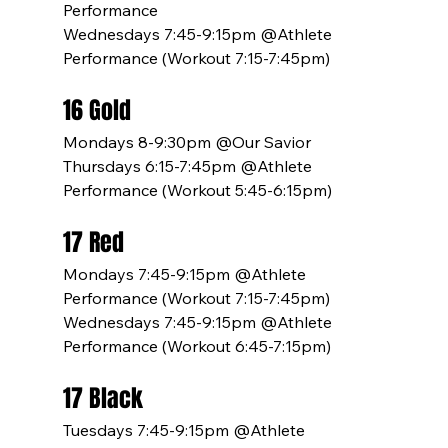
Performance 
Wednesdays 7:45-9:15pm @Athlete 
Performance (Workout 7:15-7:45pm)
16 Gold
Mondays 8-9:30pm @Our Savior
Thursdays 6:15-7:45pm @Athlete 
Performance (Workout 5:45-6:15pm)
17 Red
Mondays 7:45-9:15pm @Athlete 
Performance (Workout 7:15-7:45pm)
Wednesdays 7:45-9:15pm @Athlete 
Performance (Workout 6:45-7:15pm)
17 Black
Tuesdays 7:45-9:15pm @Athlete 