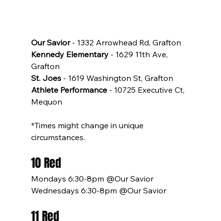
Our Savior
 - 1332 Arrowhead Rd, Grafton
Kennedy Elementary
 - 1629 11th Ave, 
Grafton
St. Joes
 - 1619 Washington St, Grafton
Athlete Performance
 - 10725 Executive Ct, 
Mequon
*Times might change in unique 
circumstances.
10 Red
Mondays 6:30-8pm @Our Savior
Wednesdays 6:30-8pm @Our Savior
11 Red