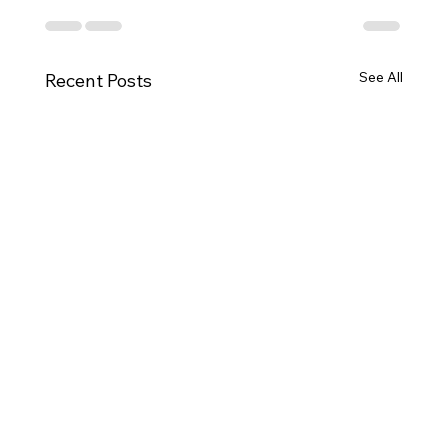
See All
Recent Posts