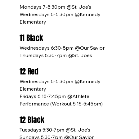
Mondays 7-8:30pm @St. Joe's
Wednesdays 5-6:30pm @Kennedy 
Elementary
11 Black
Wednesdays 6:30-8pm @Our Savior
Thursdays 5:30-7pm @St. Joes
12 Red
Wednesdays 5-6:30pm @Kennedy 
Elementary
Fridays 6:15-7:45pm @Athlete 
Performance (Workout 5:15-5:45pm)
12 Black
Tuesdays 5:30-7pm @St. Joe's
Sundays 5:30-7pm @Our Savior