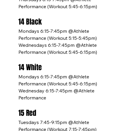
Performance (Workout 5:45-6:15pm)
14 Black
Mondays 6:15-7:45pm @Athlete 
Performance (Workout 5:15-5:45pm)
Wednesdays 6:15-7:45pm @Athlete 
Performance (Workout 5:45-6:15pm)
14 White
Mondays 6:15-7:45pm @Athlete 
Performance (Workout 5:45-6:15pm)
Wednesday 6:15-7:45pm @Athlete 
Performance
15 Red
Tuesdays 7:45-9:15pm @Athlete 
Performance (Workout 7:15-7:45pm)