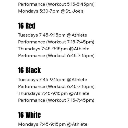
Performance (Workout 5:15-5:45pm)
Mondays 5:30-7pm @St. Joe's
16 Red
Tuesdays 7:45-9:15pm @Athlete 
Performance (Workout 7:15-7:45pm)
Thursdays 7:45-9:15pm @Athlete 
Performance (Workout 6:45-7:15pm)
16 Black
Tuesdays 7:45-9:15pm @Athlete 
Performance (Workout 6:45-7:15pm)
Thursdays 7:45-9:15pm @Athlete 
Performance (Workout 7:15-7:45pm)
16 White
Mondays 7:45-9:15pm @Athlete 