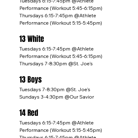
Tuesdays 6:15-7:45pm @Athlete 
Performance (Workout 5:45-6:15pm)
Thursdays 6:15-7:45pm @Athlete 
Performance (Workout 5:15-5:45pm)
13 White
Tuesdays 6:15-7:45pm @Athlete 
Performance (Workout 5:45-6:15pm)
Thursdays 7-8:30pm @St. Joe's
13 Boys
Tuesdays 7-8:30pm @St. Joe's
Sundays 3-4:30pm @Our Savior
14 Red
Tuesdays 6:15-7:45pm @Athlete 
Performance (Workout 5:15-5:45pm)
Thursdays 6:15-7:45pm @Athlete 