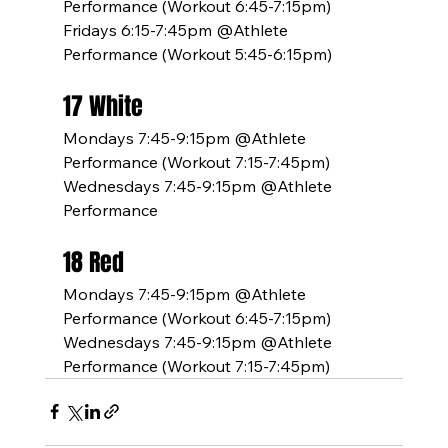
Performance (Workout 6:45-7:15pm)
Fridays 6:15-7:45pm @Athlete 
Performance (Workout 5:45-6:15pm)
17 White
Mondays 7:45-9:15pm @Athlete 
Performance (Workout 7:15-7:45pm)
Wednesdays 7:45-9:15pm @Athlete 
Performance
18 Red
Mondays 7:45-9:15pm @Athlete 
Performance (Workout 6:45-7:15pm)
Wednesdays 7:45-9:15pm @Athlete 
Performance (Workout 7:15-7:45pm)