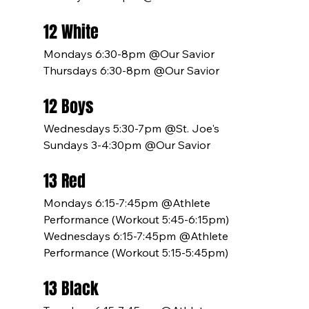
12 White
Mondays 6:30-8pm @Our Savior
Thursdays 6:30-8pm @Our Savior
12 Boys
Wednesdays 5:30-7pm @St. Joe's
Sundays 3-4:30pm @Our Savior
13 Red
Mondays 6:15-7:45pm @Athlete 
Performance (Workout 5:45-6:15pm)
Wednesdays 6:15-7:45pm @Athlete 
Performance (Workout 5:15-5:45pm)
13 Black